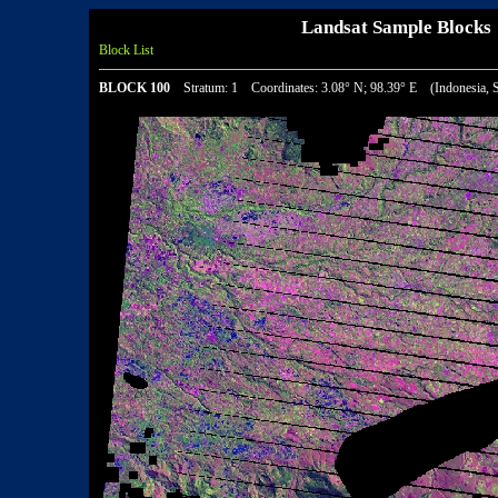
Landsat Sample Bloc
Block List
BLOCK 100
Stratum: 1 Coordinates: 3.08° N; 98.39° E (Indonesia, S