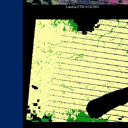
Landsat ETM 6/14/2001