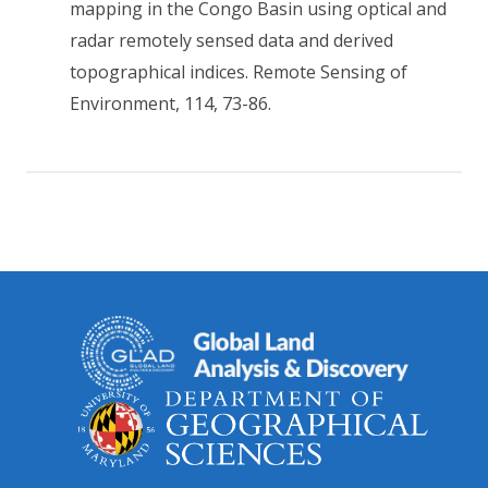
mapping in the Congo Basin using optical and
radar remotely sensed data and derived
topographical indices. Remote Sensing of
Environment, 114, 73-86.