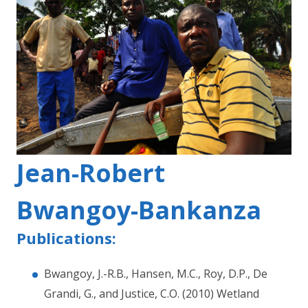
Jean-Robert
Bwangoy-Bankanza
Publications:
Bwangoy, J.-R.B., Hansen, M.C., Roy, D.P., De
Grandi, G., and Justice, C.O. (2010) Wetland