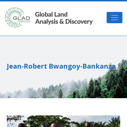
Skip to main content
GLAD
Jean-Robert Bwangoy-Bankanza