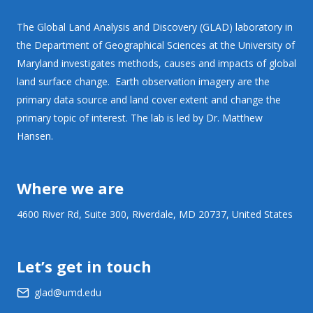
The Global Land Analysis and Discovery (GLAD) laboratory in
the Department of Geographical Sciences at the University of
Maryland investigates methods, causes and impacts of global
land surface change. Earth observation imagery are the
primary data source and land cover extent and change the
primary topic of interest. The lab is led by Dr. Matthew
Hansen.
Where we are
4600 River Rd, Suite 300, Riverdale, MD 20737, United States
Let’s get in touch
glad@umd.edu