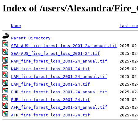
Index of /users/Alexandra/Fir
Name
Last mo
Parent Directory
SEA-AUS_fire_forest_loss_2001-24_annual.tif
SEA-AUS_fire_forest_loss_2001-24.tif
NAM_fire_forest_loss_2001-24_annual.tif
NAM_fire_forest_loss_2001-24.tif
LAM_fire_forest_loss_2001-24_annual.tif
LAM_fire_forest_loss_2001-24.tif
EUR_fire_forest_loss_2001-24_annual.tif
EUR_fire_forest_loss_2001-24.tif
AFR_fire_forest_loss_2001-24_annual.tif
AFR_fire_forest_loss_2001-24.tif