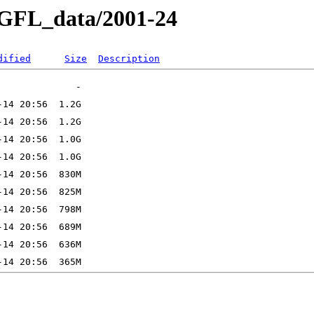
e_GFL_data/2001-24
dified
Size
Description