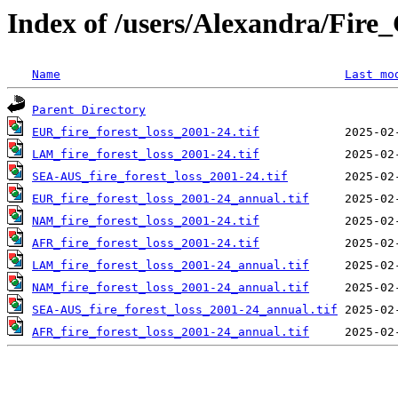
Index of /users/Alexandra/Fir
Name
Last mo
Parent Directory
EUR_fire_forest_loss_2001-24.tif
LAM_fire_forest_loss_2001-24.tif
SEA-AUS_fire_forest_loss_2001-24.tif
EUR_fire_forest_loss_2001-24_annual.tif
NAM_fire_forest_loss_2001-24.tif
AFR_fire_forest_loss_2001-24.tif
LAM_fire_forest_loss_2001-24_annual.tif
NAM_fire_forest_loss_2001-24_annual.tif
SEA-AUS_fire_forest_loss_2001-24_annual.tif
AFR_fire_forest_loss_2001-24_annual.tif