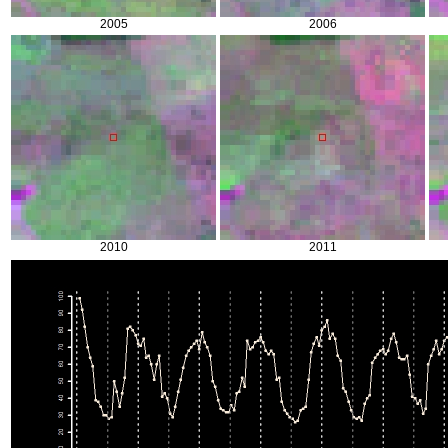
2005
2006
2010
2011