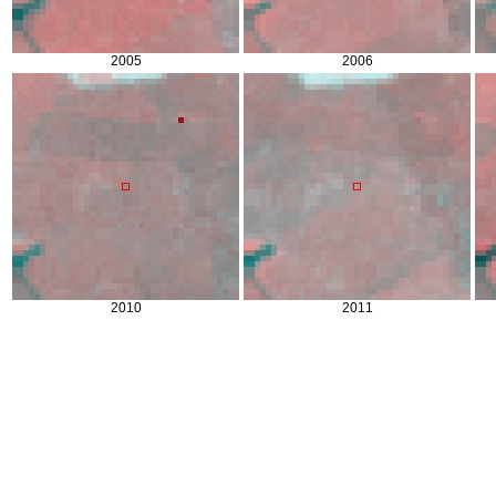
2005
2006
2010
2011