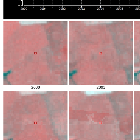
2000
2001