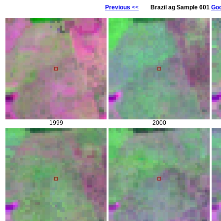
Previous
<<
Brazil ag Sample 601
Goo
1999
2000