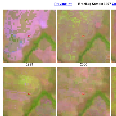
Previous
<<
Brazil ag Sample 1497
Go
1999
2000