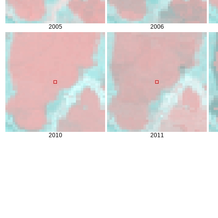
2005
2006
2010
2011