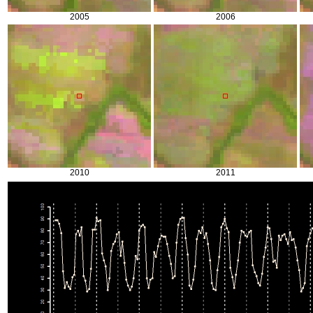
2005
2006
2010
2011