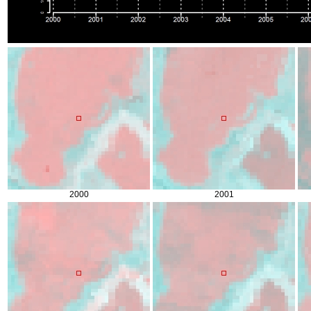
2000
2001