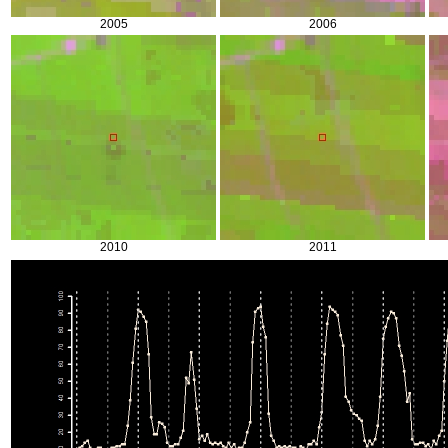
2005
2006
2010
2011