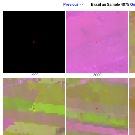
Previous
<<
Brazil ag Sample 4875
Go
1999
2000