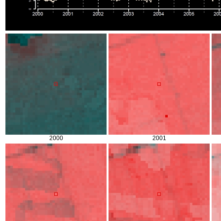
2000
2001