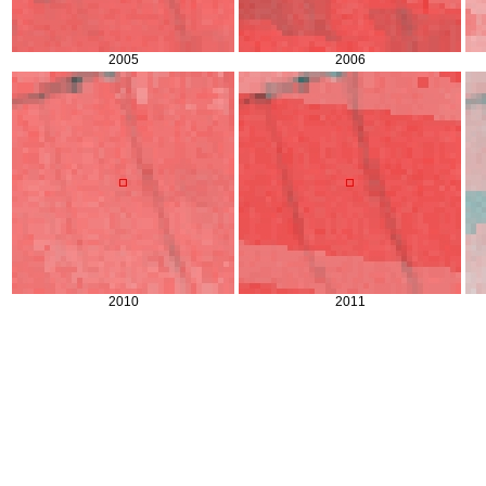
2005
2006
2010
2011