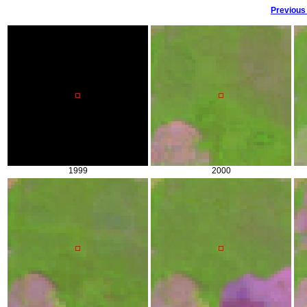
Previous
1999
2000