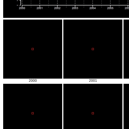
2000
2001