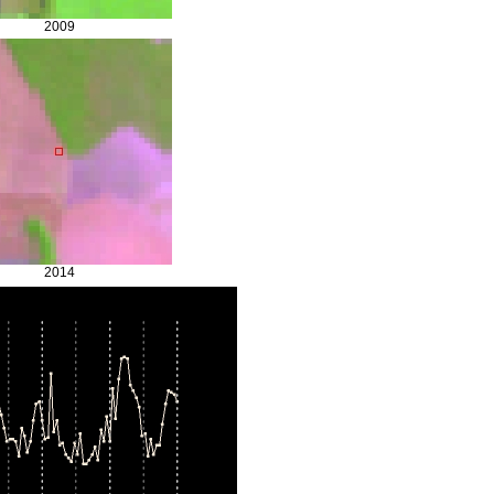
2009
2014