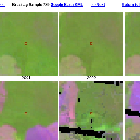
<<
Brazil ag Sample 789
Google Earth KML
>>
Next
Return to 
2001
2002