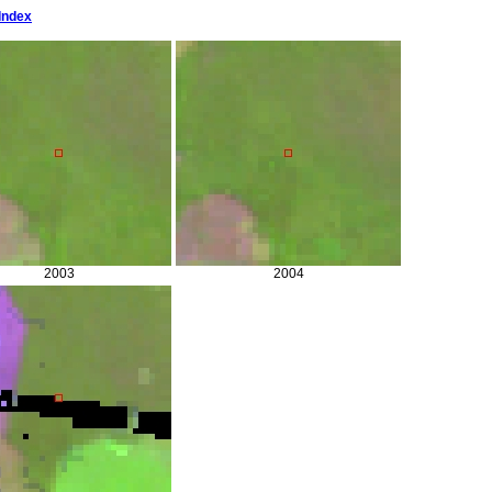
Index
2003
2004