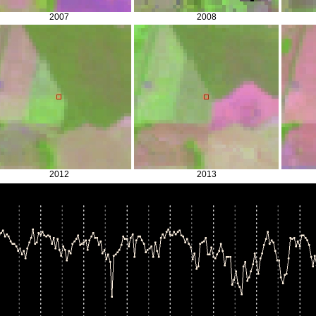
2007
2008
2012
2013