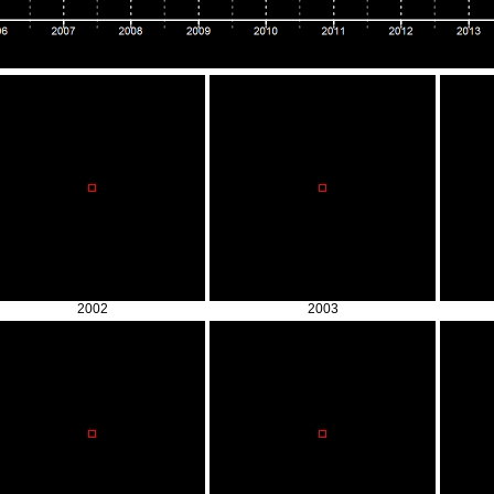
2002
2003