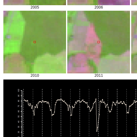
2005
2006
2010
2011