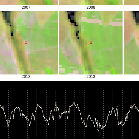
2007
2008
2012
2013