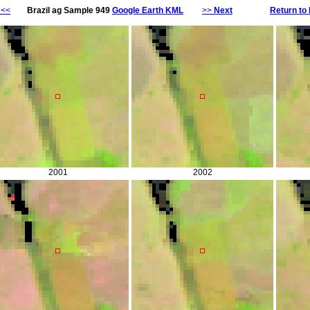
<<
Brazil ag Sample 949
Google Earth KML
>>
Next
Return to 
2001
2002