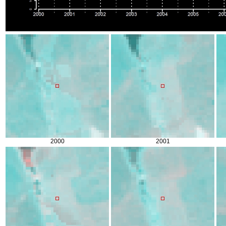
2000
2001