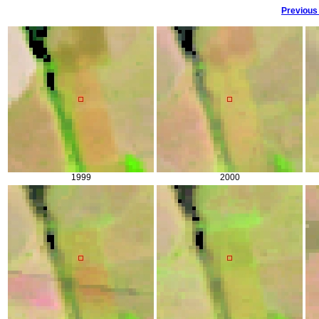
Previous
1999
2000