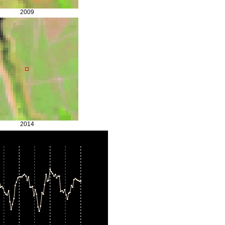
2009
2014