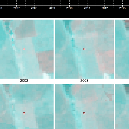
2002
2003