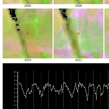
2005
2006
2010
2011