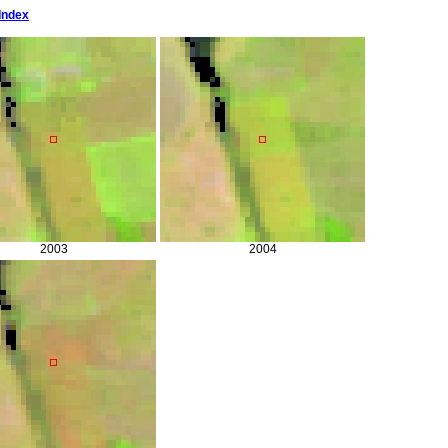
Index
2003
2004