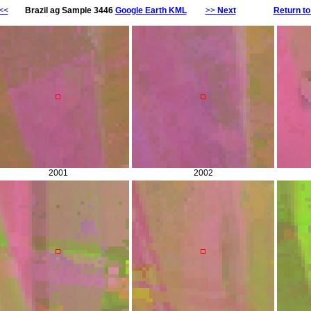
<<
Brazil ag Sample 3446
Google Earth KML
>>
Next
Return to
2001
2002