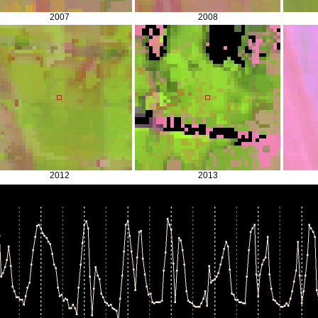
2007
2008
2012
2013