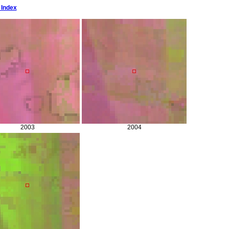
 Index
2003
2004