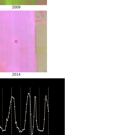
2009
2014