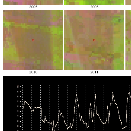
2005
2006
2010
2011