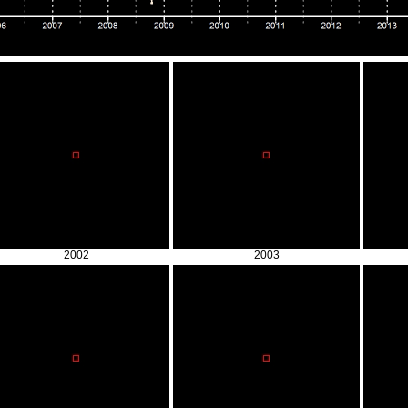
2002
2003