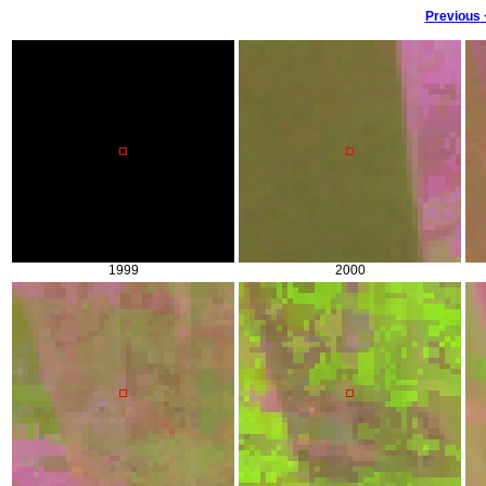
Previous
1999
2000