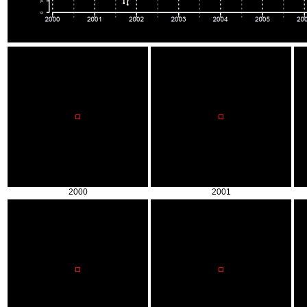
2000
2001