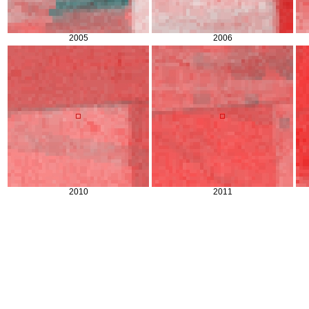
2005
2006
2010
2011