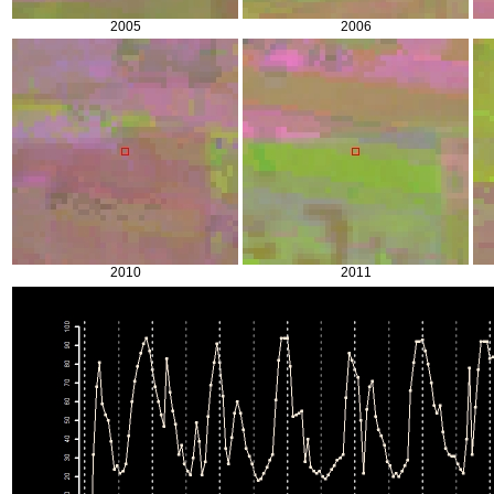
2005
2006
2010
2011