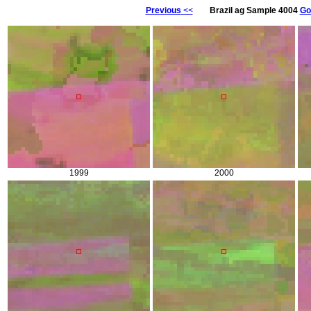
Previous
<<
Brazil ag Sample 4004
Go
1999
2000