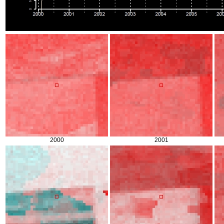
2000
2001