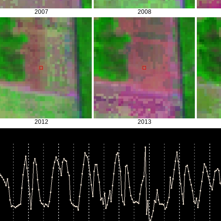
2007
2008
2012
2013