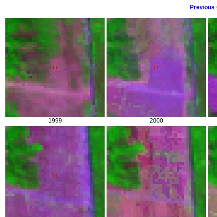
Previous
1999
2000