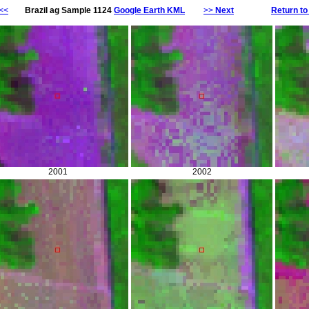
<<
Brazil ag Sample 1124
Google Earth KML
>>
Next
Return to
2001
2002