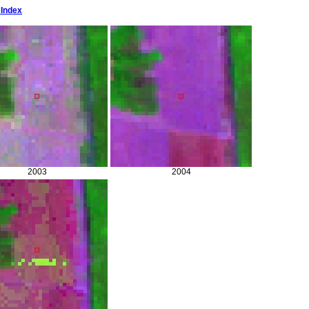
 Index
2003
2004