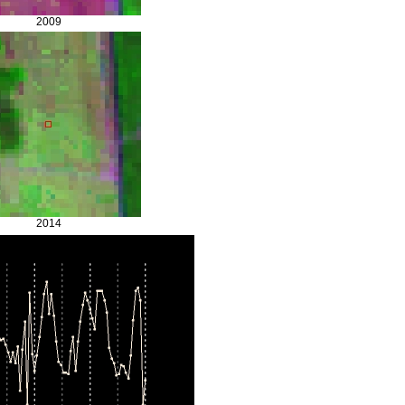
2009
2014