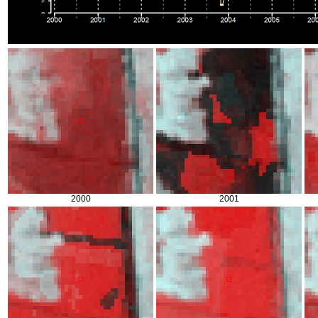
2000
2001