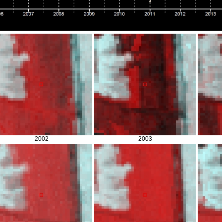
2002
2003