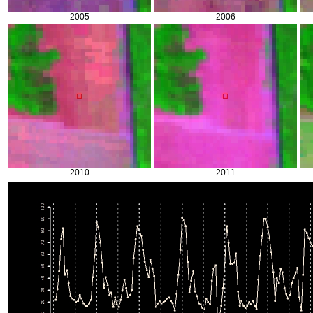
2005
2006
2010
2011