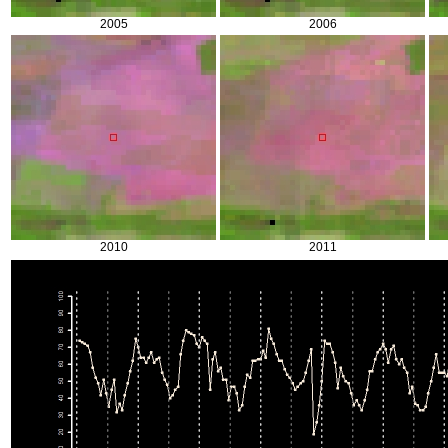
2005
2006
2010
2011