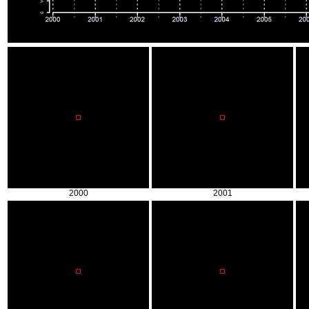
2000
2001