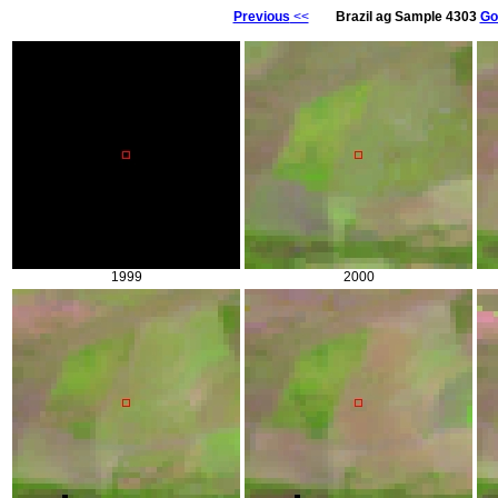
Previous
<<
Brazil ag Sample 4303
Go
1999
2000