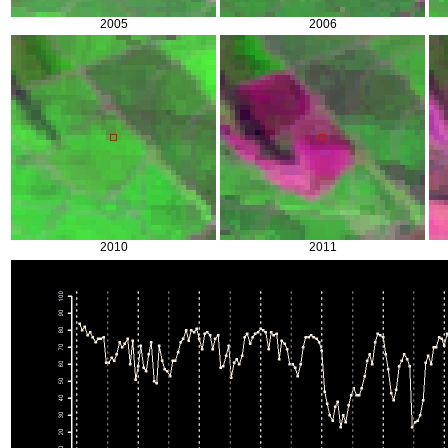
2005
2006
2010
2011