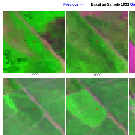
Previous
<<
Brazil ag Sample 1832
Go
1999
2000