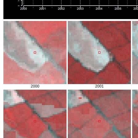
2000
2001