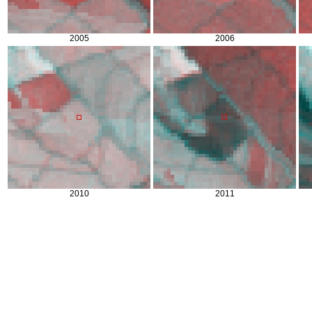
2005
2006
2010
2011