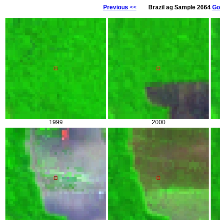
Previous
<<
Brazil ag Sample 2664
Go
1999
2000