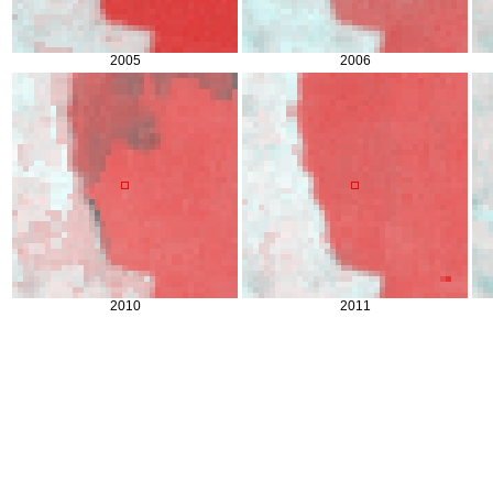
2005
2006
2010
2011