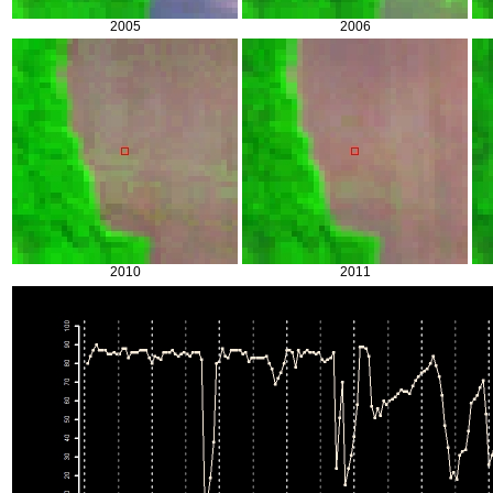
2005
2006
2010
2011