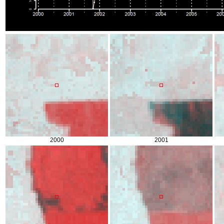
2000
2001