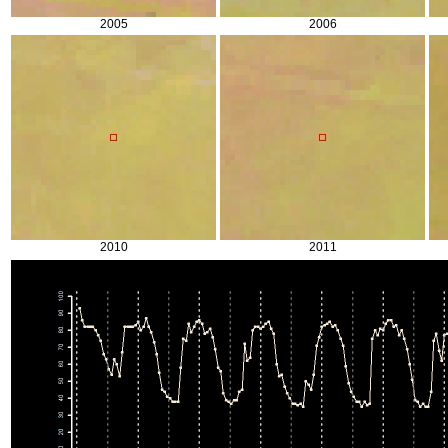
2005
2006
2010
2011