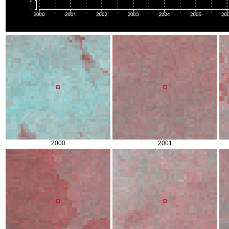
2000
2001