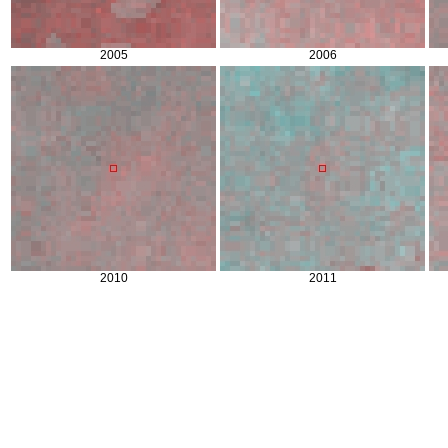
2005
2006
2010
2011