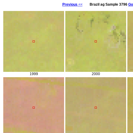
Previous
<<
Brazil ag Sample 3796
Go
1999
2000