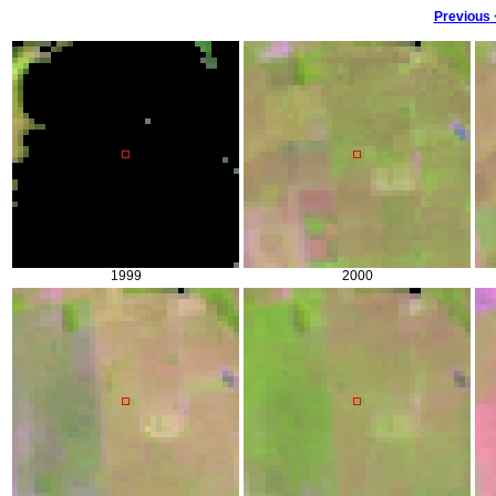
Previous
1999
2000