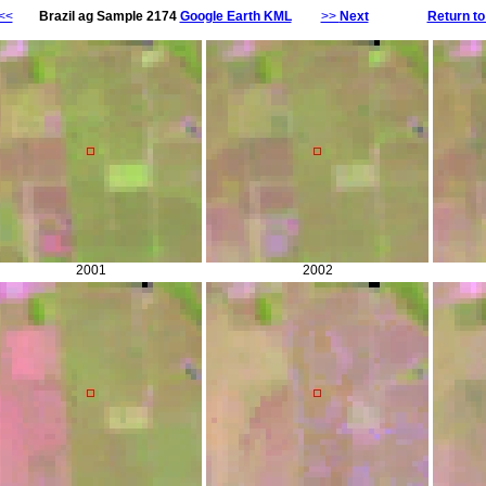
<<
Brazil ag Sample 2174
Google Earth KML
>>
Next
Return to
2001
2002