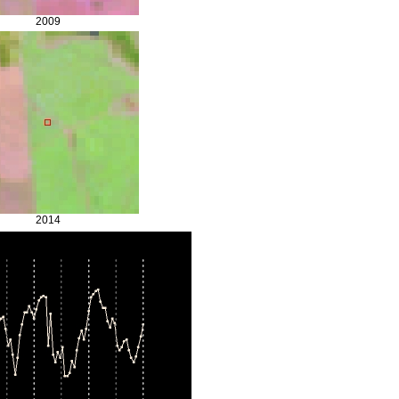
2009
2014