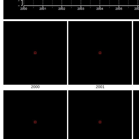
2000
2001