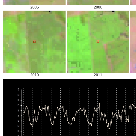
2005
2006
2010
2011