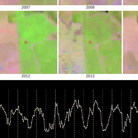
2007
2008
2012
2013