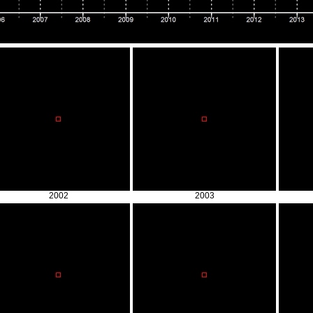
2002
2003