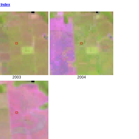
 Index
2003
2004