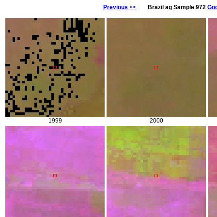
Previous
<<
Brazil ag Sample 972
Goo
1999
2000