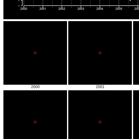
2000
2001