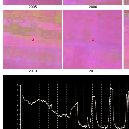
2005
2006
2010
2011