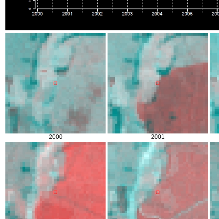
2000
2001