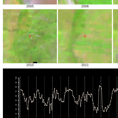
2005
2006
2010
2011