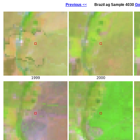
Previous
<<
Brazil ag Sample 4030
Go
1999
2000