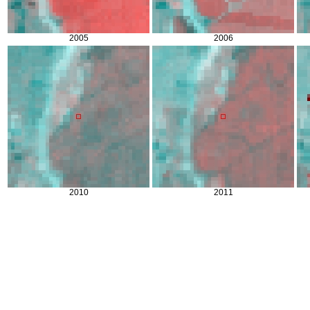
2005
2006
2010
2011