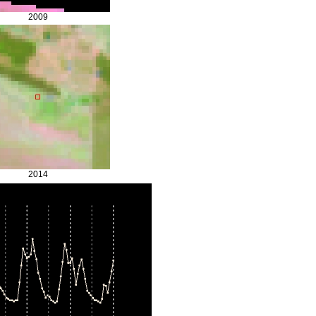
2009
2014