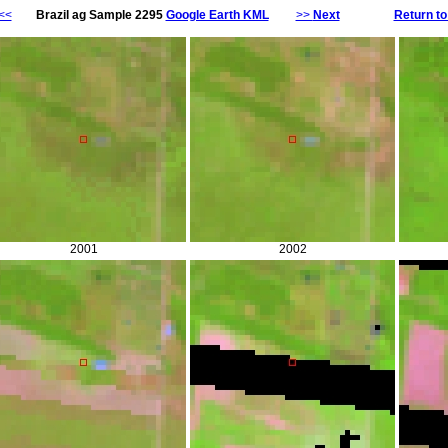
<<
Brazil ag Sample 2295
Google Earth KML
>>
Next
Return to
2001
2002