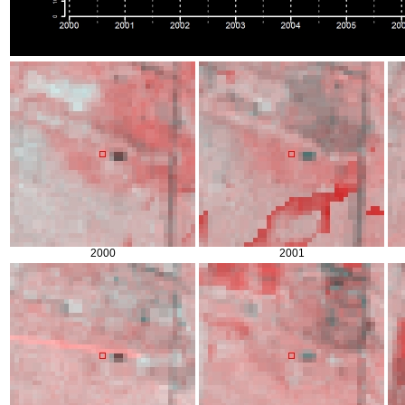
2000
2001