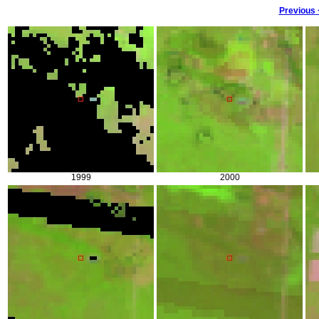
Previous
1999
2000