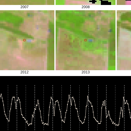
2007
2008
2012
2013