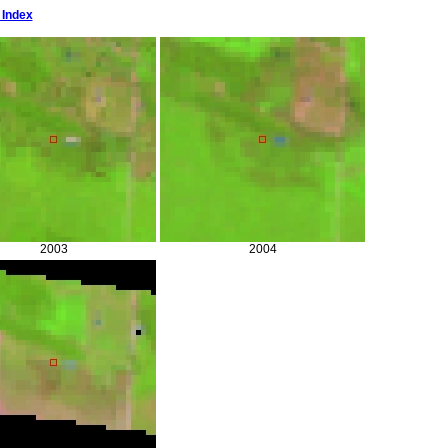
 Index
2003
2004