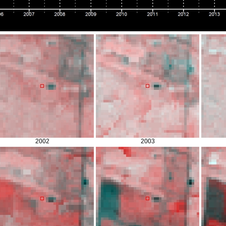
2002
2003