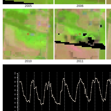
2005
2006
2010
2011