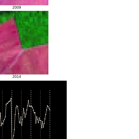
2009
2014