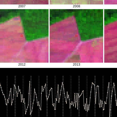
2007
2008
2012
2013