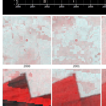
2000
2001