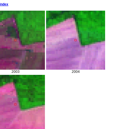
Index
2003
2004