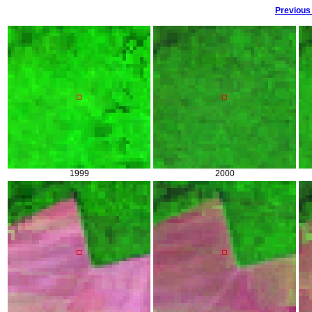
Previous
1999
2000