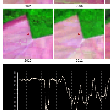
2005
2006
2010
2011