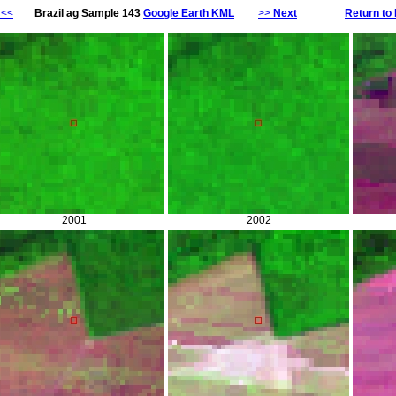
<<
Brazil ag Sample 143
Google Earth KML
>>
Next
Return to 
2001
2002