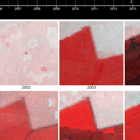
2002
2003