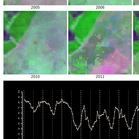
2005
2006
2010
2011