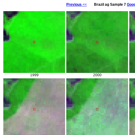
Previous
<<
Brazil ag Sample 7
Goog
1999
2000