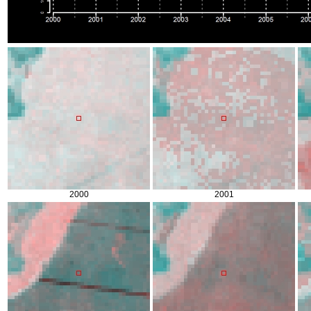
2000
2001