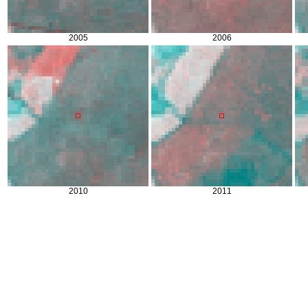
2005
2006
2010
2011