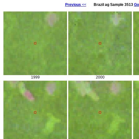
Previous
<<
Brazil ag Sample 3513
Go
1999
2000