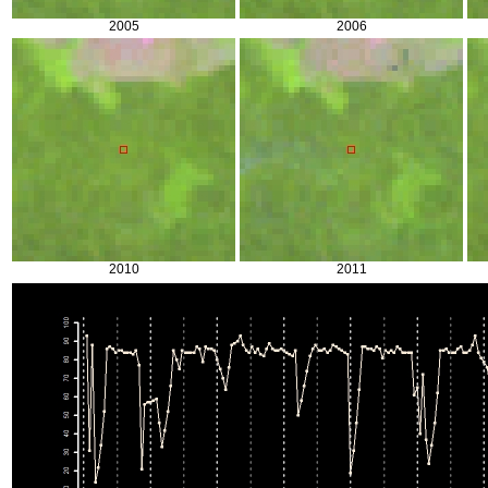
2005
2006
2010
2011