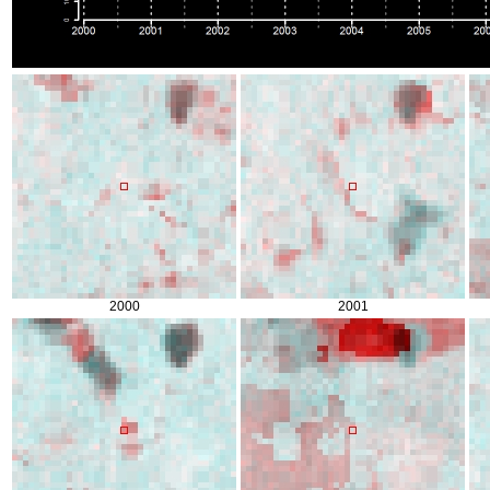
2000
2001