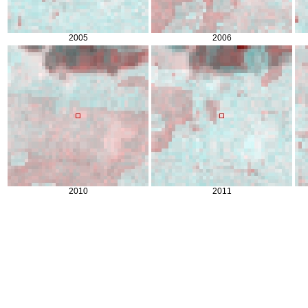
2005
2006
2010
2011