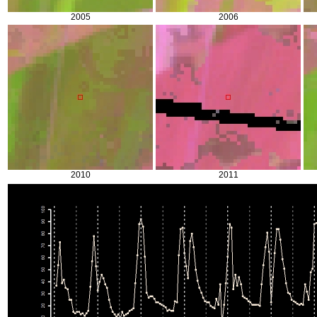
2005
2006
2010
2011