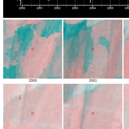
2000
2001