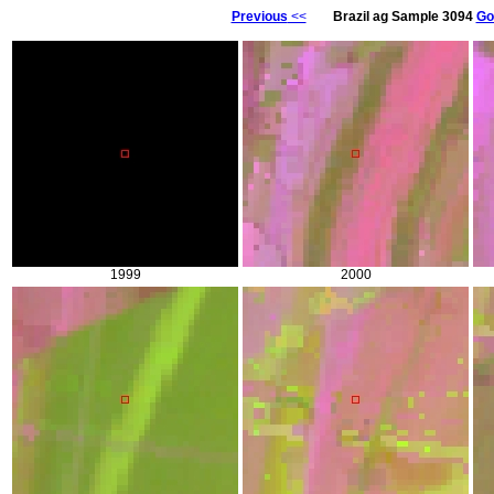
Previous
<<
Brazil ag Sample 3094
Go
1999
2000