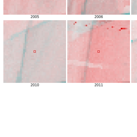
2005
2006
2010
2011