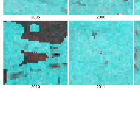
2005
2006
2010
2011