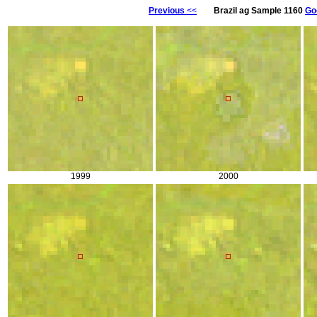
Previous
<<
Brazil ag Sample 1160
Go
1999
2000