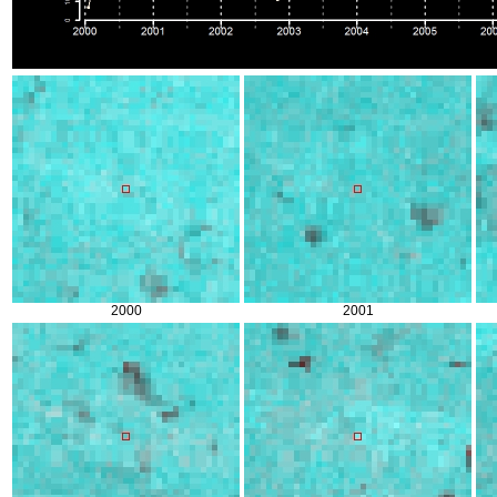
2000
2001