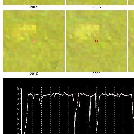
2005
2006
2010
2011