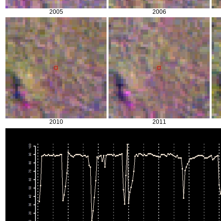
2005
2006
2010
2011