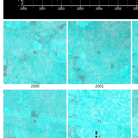
2000
2001