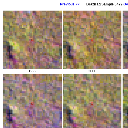
Previous
<<
Brazil ag Sample 3479
Go
1999
2000