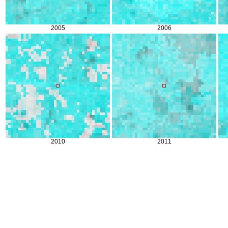
2005
2006
2010
2011