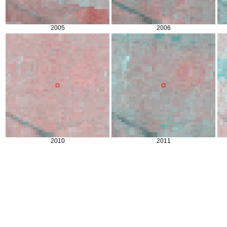
2005
2006
2010
2011