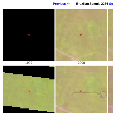
Previous
<<
Brazil ag Sample 2266
Go
1999
2000