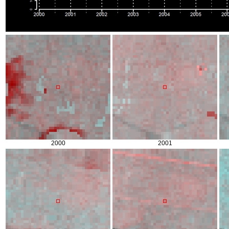
2000
2001