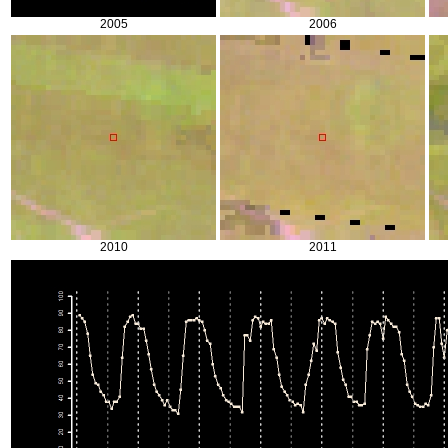
2005
2006
2010
2011