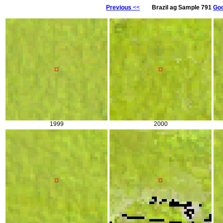
Previous
<<
Brazil ag Sample 791
Goo
1999
2000