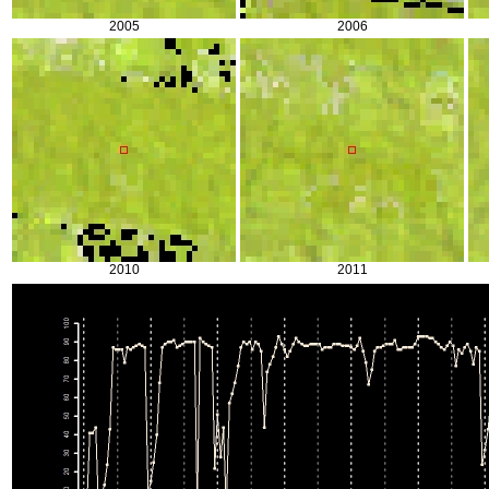
2005
2006
2010
2011