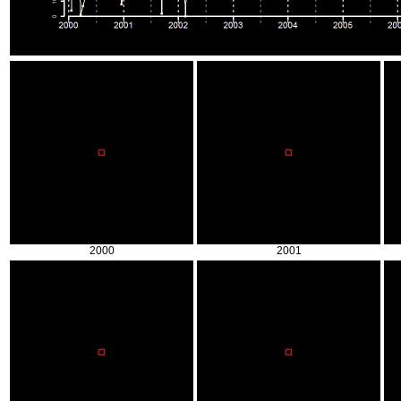
2000
2001