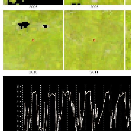
2005
2006
2010
2011