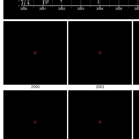
2000
2001