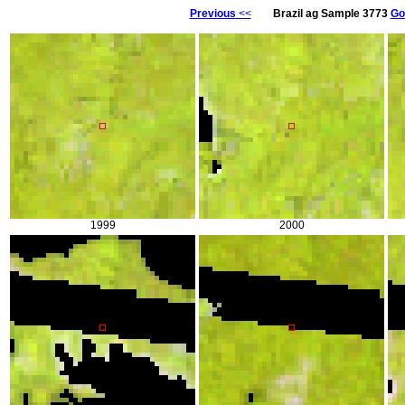
Previous
<<
Brazil ag Sample 3773
Go
1999
2000