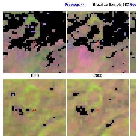
Previous
<<
Brazil ag Sample 683
Goo
1999
2000