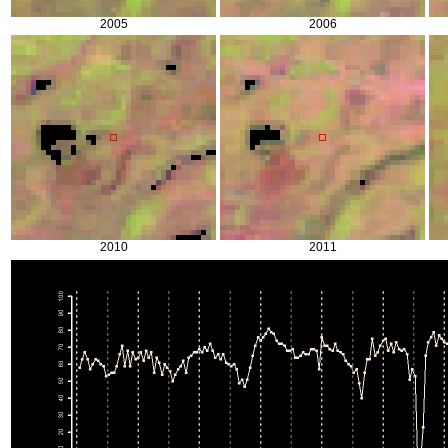
2005
2006
2010
2011