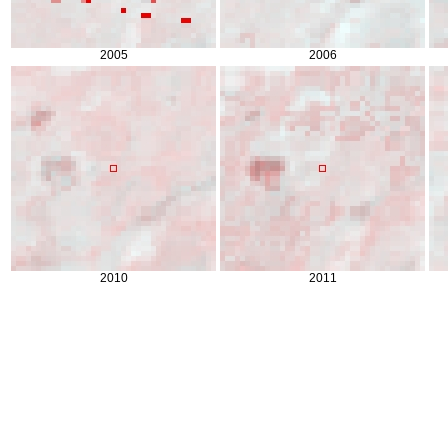
2005
2006
2010
2011