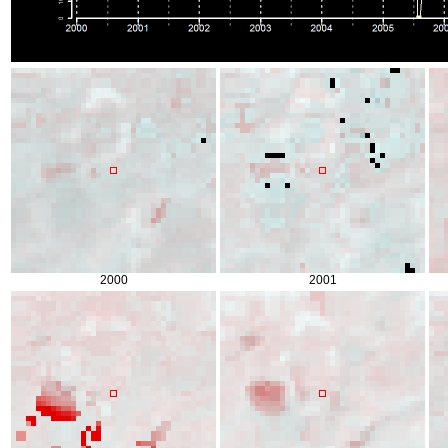
2000
2001