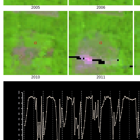
2005
2006
2010
2011