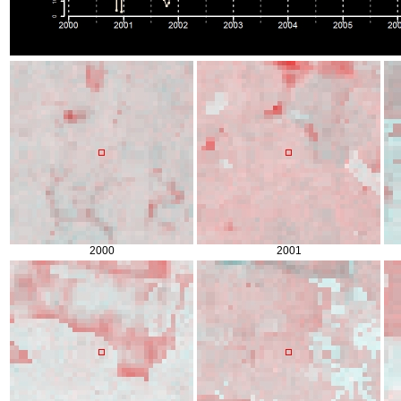
2000
2001