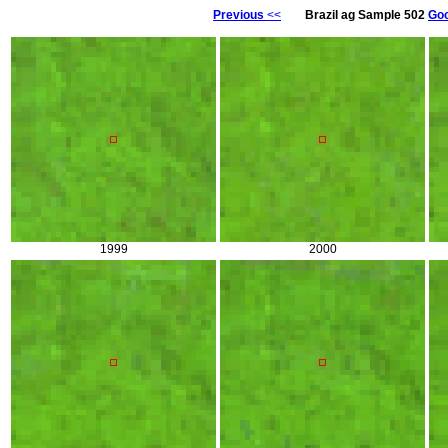
Previous
<<
Brazil ag Sample 502
Goo
1999
2000