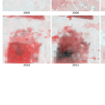
2005
2006
2010
2011