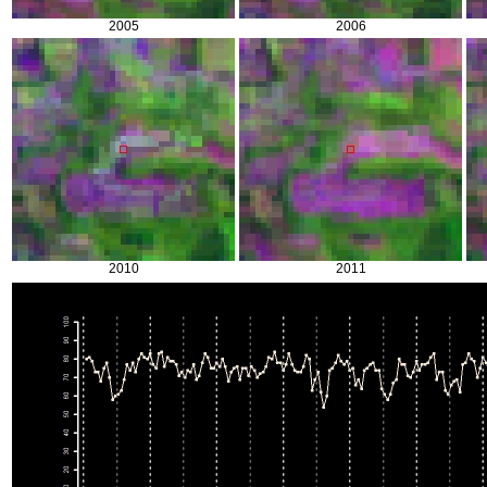
2005
2006
2010
2011