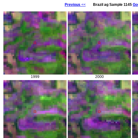
Previous
<<
Brazil ag Sample 1145
Go
1999
2000