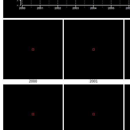
2000
2001