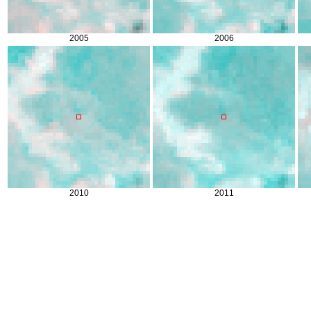
2005
2006
2010
2011