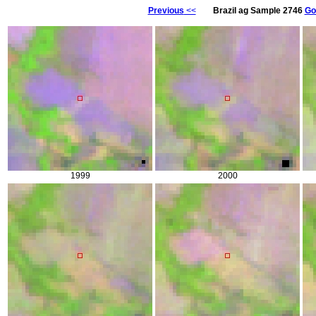
Previous
<<
Brazil ag Sample 2746
Go
1999
2000