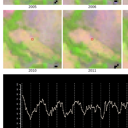
2005
2006
2010
2011