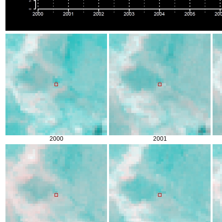
2000
2001