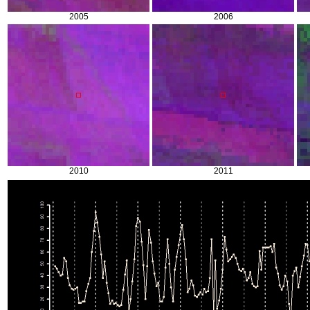
2005
2006
2010
2011