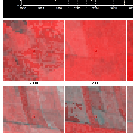
2000
2001