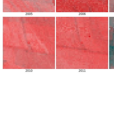
2005
2006
2010
2011