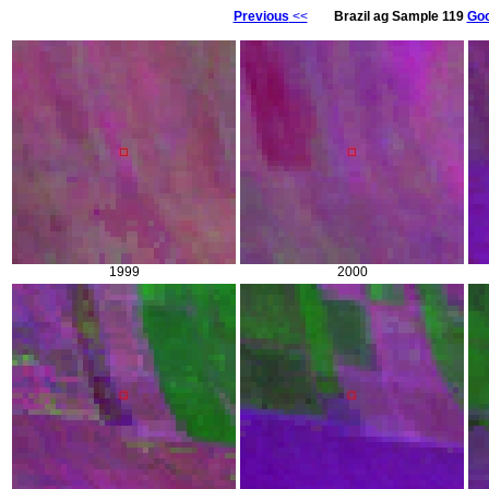
Previous
<<
Brazil ag Sample 119
Goo
1999
2000