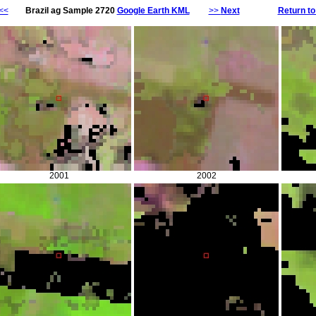
<<
Brazil ag Sample 2720
Google Earth KML
>>
Next
Return to
2001
2002