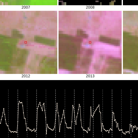
2007
2008
2012
2013