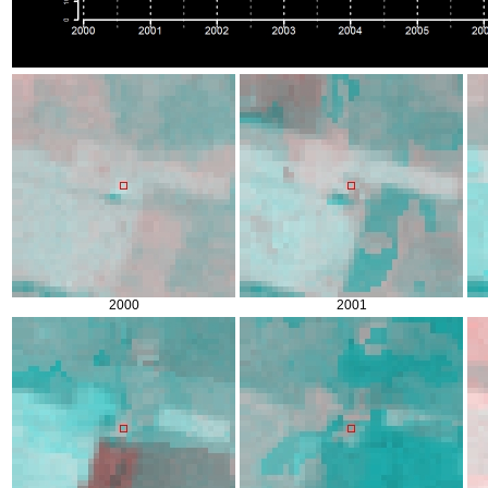
2000
2001