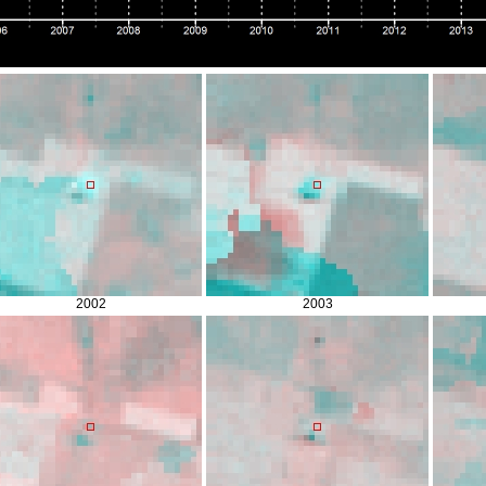
2002
2003