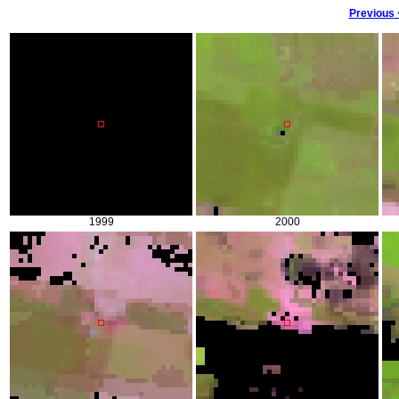
Previous
1999
2000