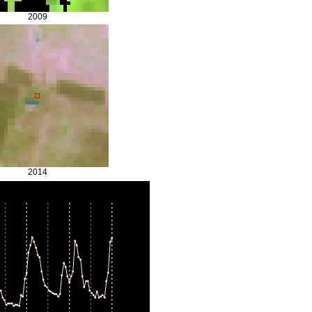
2009
2014