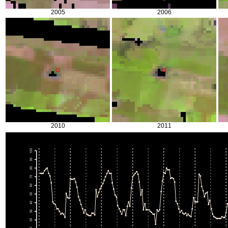
2005
2006
2010
2011