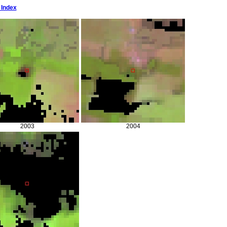
 Index
2003
2004