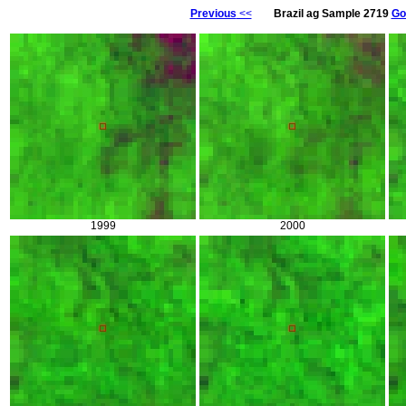
Previous
<<
Brazil ag Sample 2719
Go
1999
2000