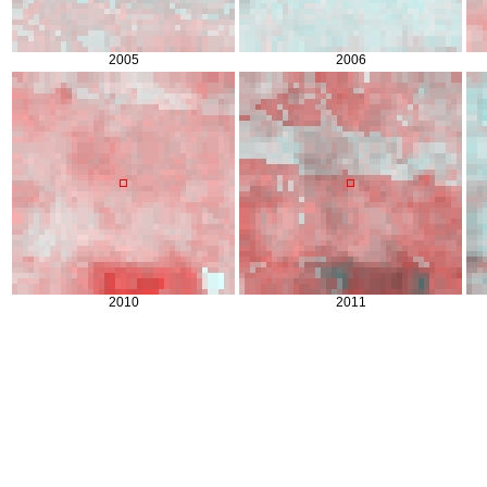
2005
2006
2010
2011