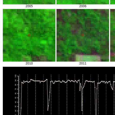
2005
2006
2010
2011