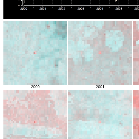
2000
2001