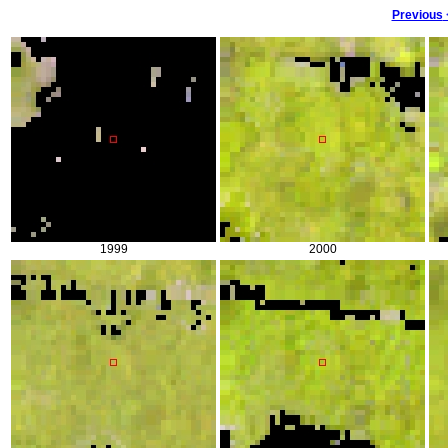
Previous
1999
2000