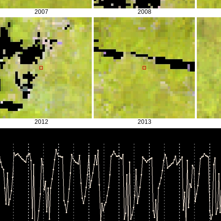
2007
2008
2012
2013