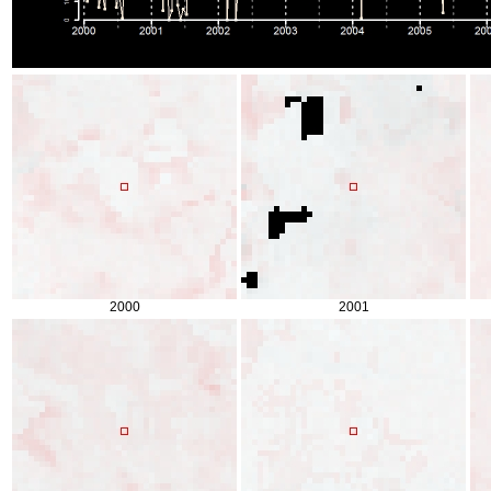
2000
2001