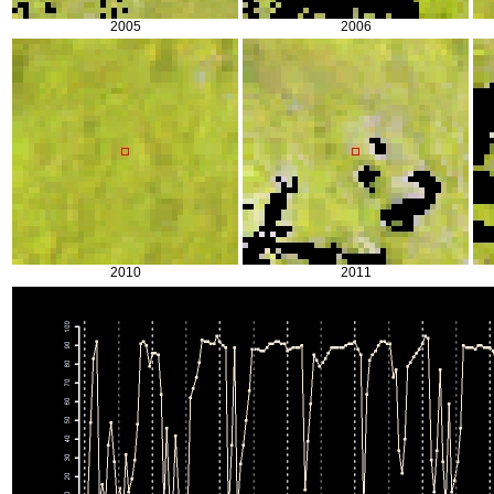
2005
2006
2010
2011