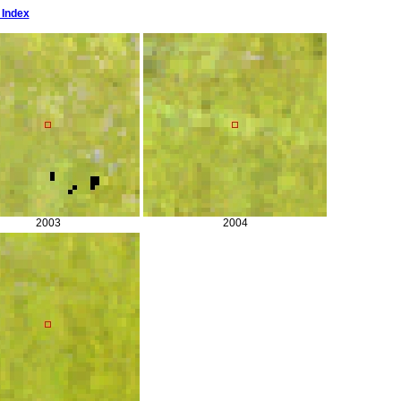
 Index
2003
2004