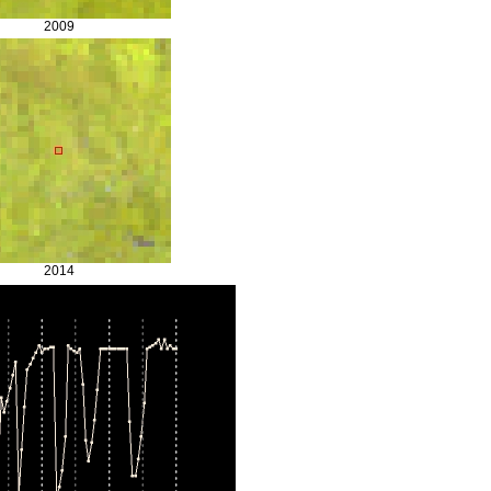
2009
2014