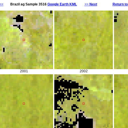
<<
Brazil ag Sample 3516
Google Earth KML
>>
Next
Return to
2001
2002