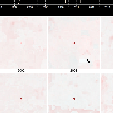
2002
2003