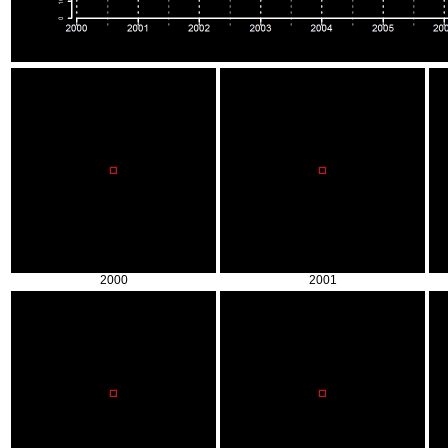
2000
2001