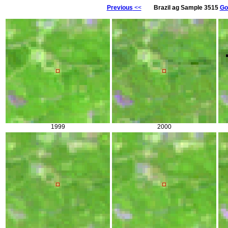
Previous
<<
Brazil ag Sample 3515
Go
1999
2000