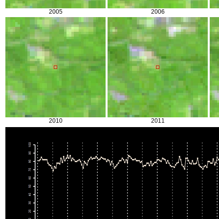
2005
2006
2010
2011