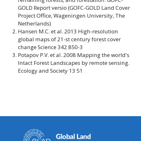
GOLD Report versio (GOFC-GOLD Land Cover
Project Office, Wageningen University, The
Netherlands)
Hansen M.C. et al. 2013 High-resolution
global maps of 21-st century forest cover
change Science 342 850-3
Potapov P.V. et al. 2008 Mapping the world's
Intact Forest Landscapes by remote sensing.
Ecology and Society 13 51