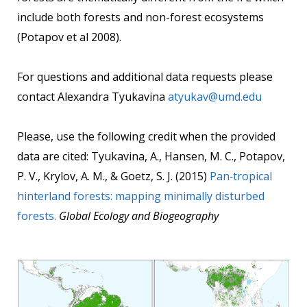
include both forests and non-forest ecosystems
(Potapov et al 2008).
For questions and additional data requests please
contact Alexandra Tyukavina
atyukav@umd.edu
Please, use the following credit when the provided
data are cited: Tyukavina, A., Hansen, M. C., Potapov,
P. V., Krylov, A. M., & Goetz, S. J. (2015)
Pan‐tropical
hinterland forests: mapping minimally disturbed
forests.
Global Ecology and Biogeography