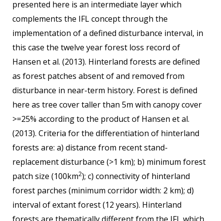
presented here is an intermediate layer which
complements the IFL concept through the
implementation of a defined disturbance interval, in
this case the twelve year forest loss record of
Hansen et al. (2013). Hinterland forests are defined
as forest patches absent of and removed from
disturbance in near-term history. Forest is defined
here as tree cover taller than 5m with canopy cover
>=25% according to the product of Hansen et al.
(2013). Criteria for the differentiation of hinterland
forests are: a) distance from recent stand-
replacement disturbance (>1 km); b) minimum forest
2
patch size (100km
); c) connectivity of hinterland
forest parches (minimum corridor width: 2 km); d)
interval of extant forest (12 years). Hinterland
forests are thematically different from the IFL which