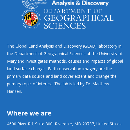
The Global Land Analysis and Discovery (GLAD) laboratory in
the Department of Geographical Sciences at the University of
Maryland investigates methods, causes and impacts of global
land surface change. Earth observation imagery are the
primary data source and land cover extent and change the
primary topic of interest. The lab is led by Dr. Matthew
Hansen.
Where we are
4600 River Rd, Suite 300, Riverdale, MD 20737, United States