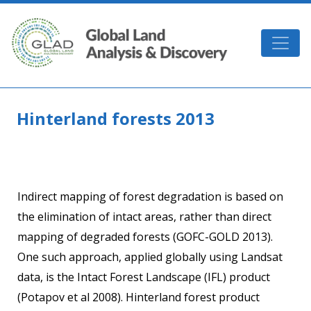
Skip to main content
GLAD
Hinterland forests 2013
Indirect mapping of forest degradation is based on
the elimination of intact areas, rather than direct
mapping of degraded forests (GOFC-GOLD 2013).
One such approach, applied globally using Landsat
data, is the Intact Forest Landscape (IFL) product
(Potapov et al 2008). Hinterland forest product