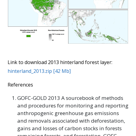
Link to download 2013 hinterland forest layer:
hinterland_2013.zip [42 Mb]
References
GOFC-GOLD 2013 A sourcebook of methods
and procedures for monitoring and reporting
anthropogenic greenhouse gas emissions
and removals associated with deforestation,
gains and losses of carbon stocks in forests
remaining forests, and forestation. GOFC-