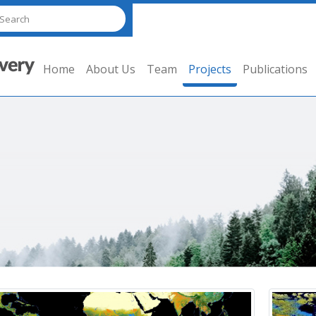
Home
About Us
Team
Projects
Publications