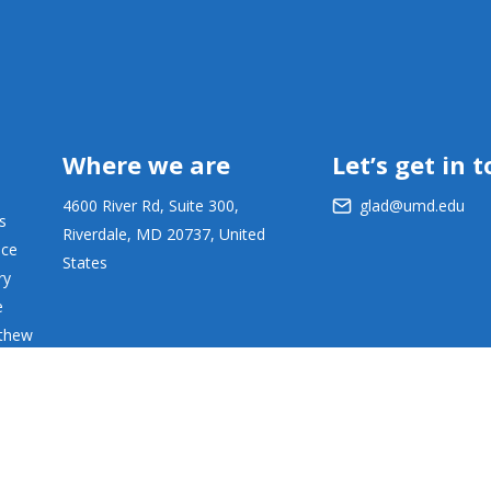
Where we are
Let’s get in 
4600 River Rd, Suite 300,
glad@umd.edu
s
Riverdale, MD 20737, United
ace
States
ry
e
tthew