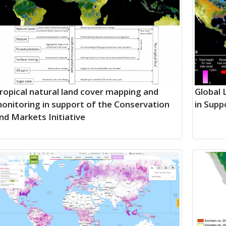
ropical natural land cover mapping and
Global 
onitoring in support of the Conservation
in Supp
nd Markets Initiative