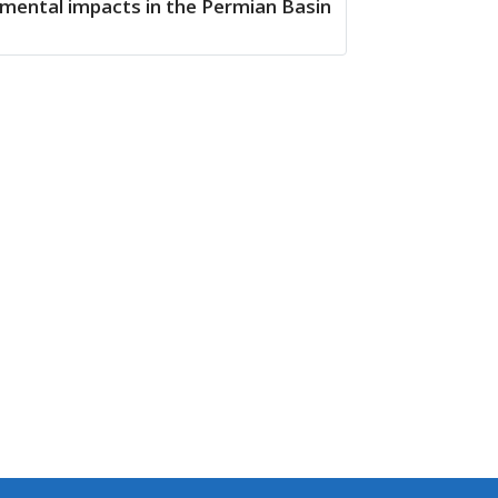
mental impacts in the Permian Basin