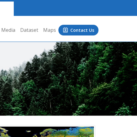
Media
Dataset
Maps
Contact Us