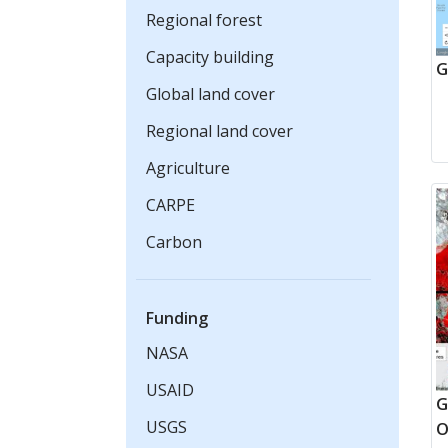
Regional forest
Capacity building
G
Global land cover
Regional land cover
Agriculture
CARPE
Carbon
Funding
NASA
USAID
G
USGS
O