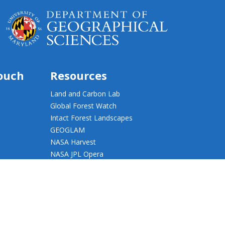
touch
Resources
Land and Carbon Lab
Global Forest Watch
Intact Forest Landscapes
GEOGLAM
NASA Harvest
NASA JPL Opera
UMD Web Accessibility