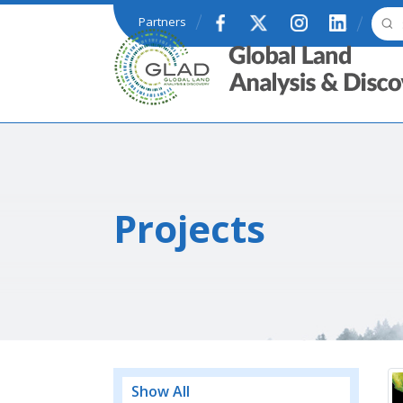
Skip to main content
Partners
GLAD
Projects
Show All