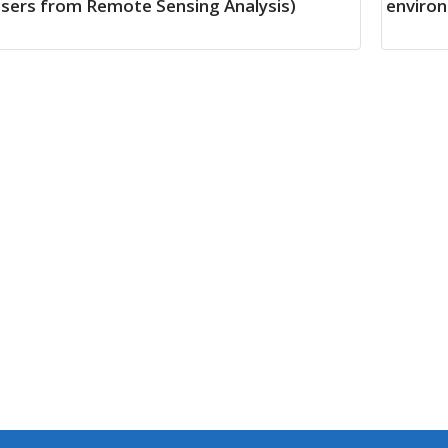
sers from Remote Sensing Analysis)
environ