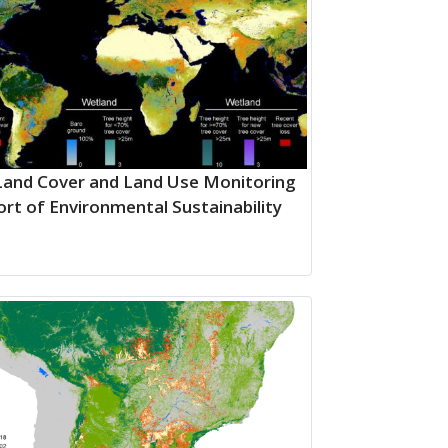
Land Cover and Land Use Monitoring
ort of Environmental Sustainability