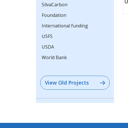
U
SilvaCarbon
Foundation
International funding
USFS
USDA
World Bank
View Old Projects