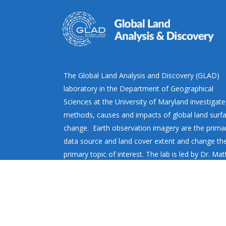
The Global Land Analysis and Discovery (GLAD)
laboratory in the Department of Geographical
Sciences at the University of Maryland investigate
methods, causes and impacts of global land surf
change. Earth observation imagery are the prima
data source and land cover extent and change th
primary topic of interest. The lab is led by Dr. Ma
Hansen.