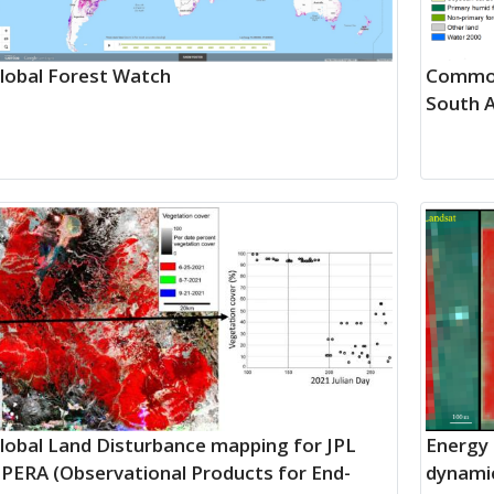
lobal Forest Watch
Commod
South 
lobal Land Disturbance mapping for JPL
Energy 
PERA (Observational Products for End-
dynamic