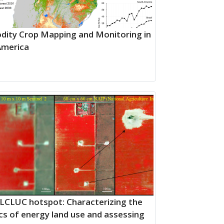
ity Crop Mapping and Monitoring in
America
LCLUC hotspot: Characterizing the
s of energy land use and assessing