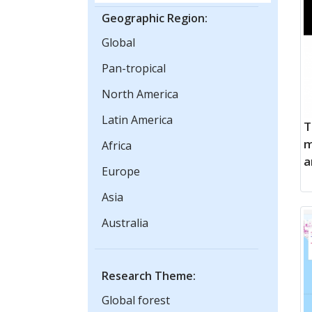
Geographic Region:
Global
Pan-tropical
North America
Latin America
T
m
Africa
a
Europe
Asia
Australia
Research Theme:
Global forest