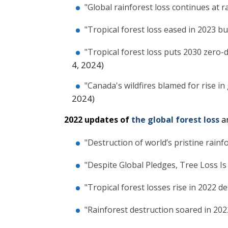
"Global rainforest loss continues at r
"Tropical forest loss eased in 2023 b
"Tropical forest loss puts 2030 zero-
4, 2024)
"Canada's wildfires blamed for rise in 
2024)
2022 updates of
the global forest loss
a
"Destruction of world’s pristine rain
"Despite Global Pledges, Tree Loss Is
"Tropical forest losses rise in 2022 d
"Rainforest destruction soared in 202