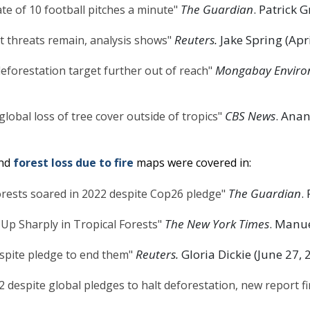
The Guardian
. Patrick G
ate of 10 football pitches a minute"
Reuters.
Jake Spring (Apri
ut threats remain, analysis shows"
Mongabay Enviro
deforestation target further out of reach"
CBS News
. Anan
global loss of tree cover outside of tropics"
nd
forest loss due to fire
maps were covered in:
The Guardian
.
forests soared in 2022 despite Cop26 pledge"
The New York Times
. Manue
 Up Sharply in Tropical Forests"
Reuters.
Gloria Dickie (June 27, 
espite pledge to end them"
2 despite global pledges to halt deforestation, new report f