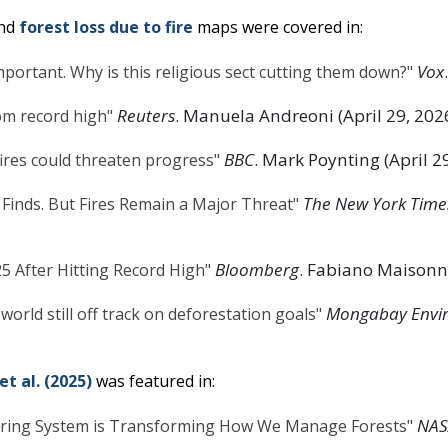
nd
forest loss due to fire
maps were covered in:
Vox
 important. Why is this religious sect cutting them down?"
Reuters
. Manuela Andreoni (April 29, 202
rom record high"
BBC
. Mark Poynting (April 2
fires could threaten progress"
The New York Time
 Finds. But Fires Remain a Major Threat"
Bloomberg
. Fabiano Maisonna
25 After Hitting Record High"
Mongabay Envi
 world still off track on deforestation goals"
et al. (2025)
was featured in:
NAS
ring System is Transforming How We Manage Forests"