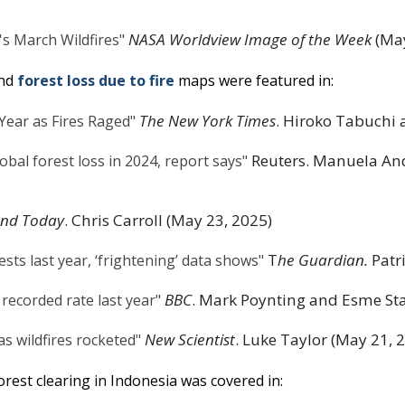
NASA Worldview Image of the Week
(May
s March Wildfires"
nd
forest loss due to fire
maps were featured in:
The New York Times
. Hiroko Tabuchi 
 Year as Fires Raged"
Reuters. Manuela And
bal forest loss in 2024, report says"
and Today
. Chris Carroll (May 23, 2025)
T
he Guardian.
Patri
ests last year, ‘frightening’ data shows"
BBC
. Mark Poynting and Esme Sta
 recorded rate last year"
New Scientist
. Luke Taylor (May 21, 
as wildfires rocketed"
rest clearing in Indonesia was covered in: