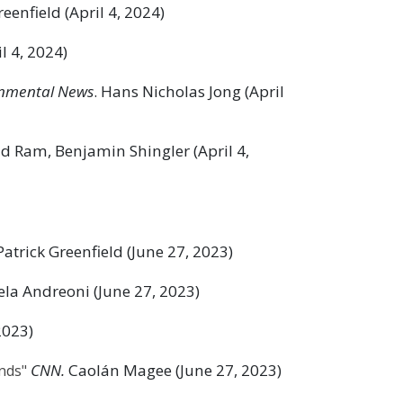
reenfield (April 4, 2024)
l 4, 2024)
nmental News
. Hans Nicholas Jong (April
d Ram, Benjamin Shingler (April 4,
 Patrick Greenfield (June 27, 2023)
la Andreoni (June 27, 2023)
2023)
CNN.
Caolán Magee (June 27, 2023)
inds"