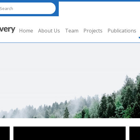
Home
About Us
Team
Projects
Publications