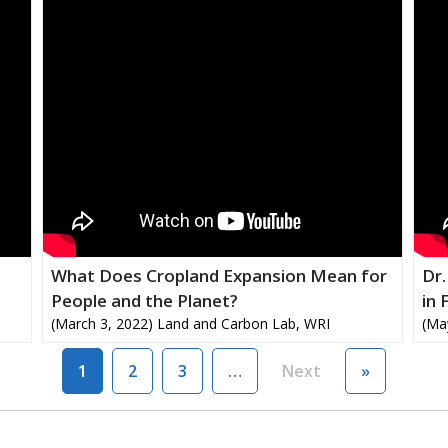
What Does Cropland Expansion Mean for
Dr.
People and the Planet?
in 
(March 3, 2022) Land and Carbon Lab, WRI
(Ma
Next page
Last page
1
2
3
…
Next
»