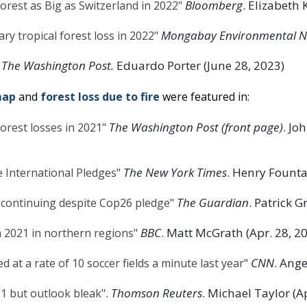
Bloomberg
. Elizabeth 
orest as Big as Switzerland in 2022"
Mongabay Environmental 
y tropical forest loss in 2022"
The Washington Post.
Eduardo Porter (June 28, 2023)
map
and
forest loss due to fire
were featured in:
The Washington Post (front page)
. J
forest losses in 2021"
The New York Times
. Henry Founta
 International Pledges"
The Guardian
. Patrick G
st continuing despite Cop26 pledge"
BBC
. Matt McGrath (Apr. 28, 2
n 2021 in northern regions"
CNN
. Ang
d at a rate of 10 soccer fields a minute last year"
.
Thomson Reuters
. Michael Taylor (A
021 but outlook bleak"