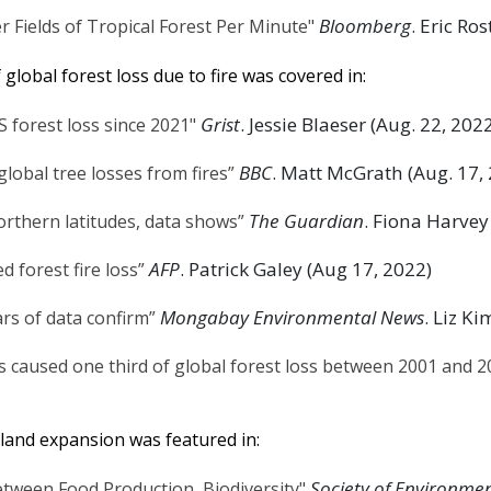
Bloomberg
. Eric Ro
 Fields of Tropical Forest Per Minute"
global forest loss due to fire was covered in:
Grist
. Jessie Blaeser (Aug. 22, 202
S forest loss since 2021"
BBC
. Matt McGrath (Aug. 17,
global tree losses from fires”
The Guardian
. Fiona Harvey
northern latitudes, data shows”
AFP
. Patrick Galey (Aug 17, 2022)
 forest fire loss”
Mongabay Environmental News
. Liz K
ars of data confirm”
 caused one third of global forest loss between 2001 and 2
land expansion was featured in:
Society of Environmen
etween Food Production, Biodiversity"