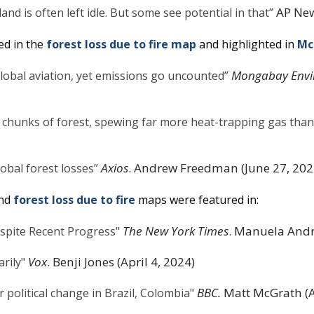
AP News
and is often left idle. But some see potential in that”
ed in the
forest loss due to fire map
and highlighted in
McC
Mongabay Envi
lobal aviation, yet emissions go uncounted”
 chunks of forest, spewing far more heat-trapping gas than
Axios
. Andrew Freedman (June 27, 202
obal forest losses”
nd
forest loss due to fire
maps were featured in:
The New York Times
. Manuela Andre
spite Recent Progress"
Vox
. Benji Jones (April 4, 2024)
rily"
BBC.
Matt McGrath (Ap
 political change in Brazil, Colombia"