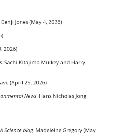
. Benji Jones (May 4, 2026)
6)
9, 2026)
s
. Sachi Kitajima Mulkey and Harry
ve (April 29, 2026)
ronmental News
. Hans Nicholas Jong
A Science blog
. Madeleine Gregory (May