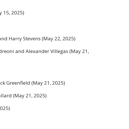
 15, 2025)
and Harry Stevens (May 22, 2025)
reoni and Alexander Villegas (May 21,
ck Greenfield (May 21, 2025)
llard (May 21, 2025)
2025)