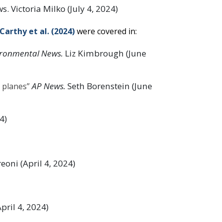
. Victoria Milko (July 4, 2024)
arthy et al. (2024)
were covered in:
ronmental News.
Liz Kimbrough (June
AP News.
Seth Borenstein (June
 planes”
4)
oni (April 4, 2024)
ril 4, 2024)