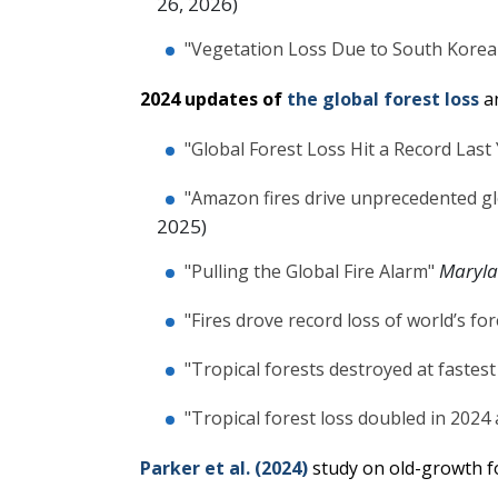
26, 2026)
"Vegetation Loss Due to South Korea'
2024 updates of
the global forest loss
a
"Global Forest Loss Hit a Record Last
"Amazon fires drive unprecedented glo
2025)
Maryl
"Pulling the Global Fire Alarm"
"Fires drove record loss of world’s for
"Tropical forests destroyed at fastest
"Tropical forest loss doubled in 2024 
Parker et al. (2024)
study on old-growth fo