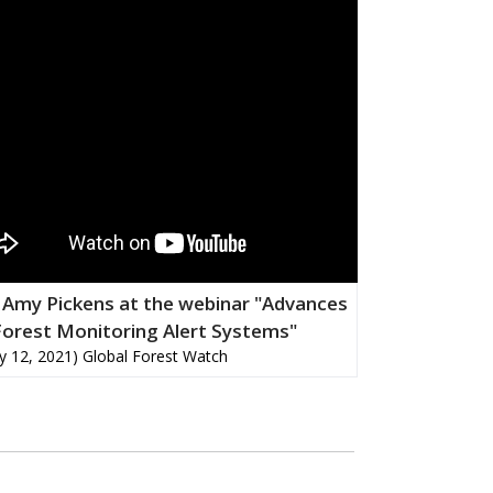
 Amy Pickens at the webinar "Advances
Forest Monitoring Alert Systems"
y 12, 2021) Global Forest Watch