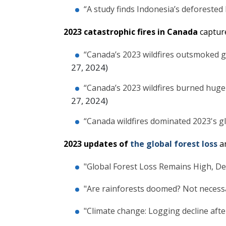
“A study finds Indonesia’s deforested l
2023 catastrophic fires in Canada
captur
“Canada’s 2023 wildfires outsmoked g
27, 2024)
“Canada’s 2023 wildfires burned huge
27, 2024)
“Canada wildfires dominated 2023's gl
2023 updates of
the global forest loss
a
"Global Forest Loss Remains High, De
"Are rainforests doomed? Not necessa
"Climate change: Logging decline after