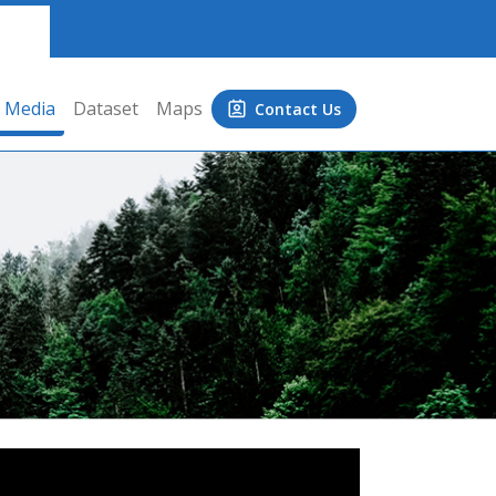
Media
Dataset
Maps
Contact Us