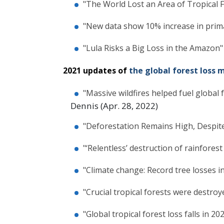
"The World Lost an Area of Tropical F
"New data show 10% increase in primar
"Lula Risks a Big Loss in the Amazon"
2021 updates of
the global forest loss 
"Massive wildfires helped fuel global 
Dennis (Apr. 28, 2022)
"Deforestation Remains High, Despite
"‘Relentless’ destruction of rainfore
"Climate change: Record tree losses i
"Crucial tropical forests were destroye
"Global tropical forest loss falls in 2