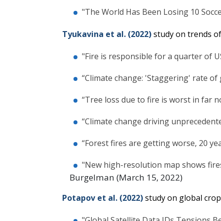
"The World Has Been Losing 10 Soccer
Tyukavina et al. (2022)
study on trends of 
"Fire is responsible for a quarter of U
“Climate change: 'Staggering' rate of 
“Tree loss due to fire is worst in far 
“Climate change driving unprecedented
“Forest fires are getting worse, 20 ye
"New high-resolution map shows fires
Burgelman (March 15, 2022)
Potapov et al. (2022)
study on global crop
"Global Satellite Data IDs Tensions B