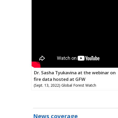
Dr. Sasha Tyukavina at the webinar on
fire data hosted at GFW
(Sept. 13, 2022) Global Forest Watch
Pagination
News coverage