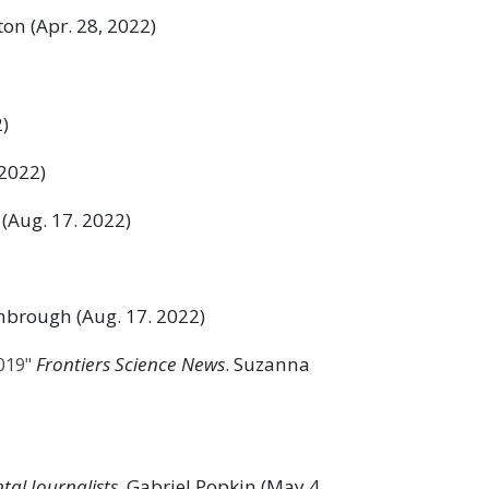
ston (Apr. 28, 2022)
2)
 2022)
 (Aug. 17. 2022)
imbrough (Aug. 17. 2022)
Frontiers Science News
. Suzanna
019"
tal Journalists
. Gabriel Popkin (May 4,