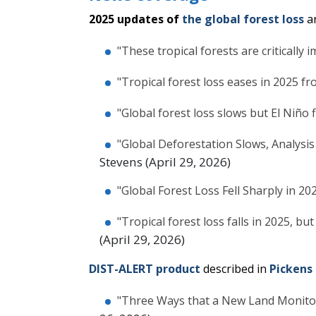
2025 updates of
the global forest loss
a
"These tropical forests are critically
"Tropical forest loss eases in 2025 f
"Global forest loss slows but El Niño 
"Global Deforestation Slows, Analysis
Stevens (April 29, 2026)
"Global Forest Loss Fell Sharply in 20
"Tropical forest loss falls in 2025, but
(April 29, 2026)
DIST-ALERT product
described in
Pickens 
"Three Ways that a New Land Monito