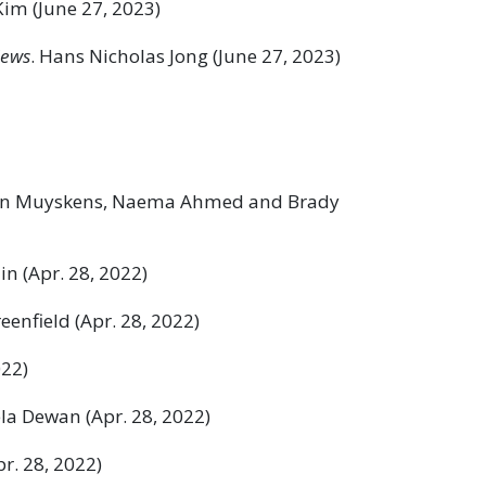
Kim (June 27, 2023)
News
. Hans Nicholas Jong (June 27, 2023)
ohn Muyskens, Naema Ahmed and Brady
in (Apr. 28, 2022)
reenfield (Apr. 28, 2022)
022)
ela Dewan (Apr. 28, 2022)
pr. 28, 2022)