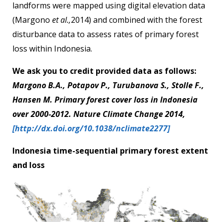
landforms were mapped using digital elevation data
(Margono
et al.,
2014) and combined with the forest
disturbance data to assess rates of primary forest
loss within Indonesia.
We ask you to credit provided data as follows:
Margono B.A., Potapov P., Turubanova S., Stolle F.,
Hansen M. Primary forest cover loss in Indonesia
over 2000-2012. Nature Climate Change 2014,
[http://dx.doi.org/10.1038/nclimate2277]
Indonesia time-sequential primary forest extent
and loss