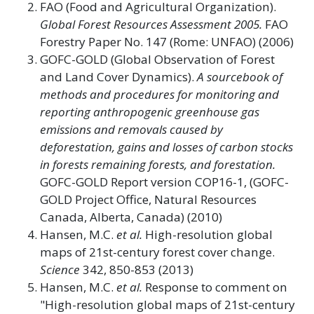
FAO (Food and Agricultural Organization).
Global Forest Resources Assessment 2005.
FAO
Forestry Paper No. 147 (Rome: UNFAO) (2006)
GOFC-GOLD (Global Observation of Forest
and Land Cover Dynamics).
A sourcebook of
methods and procedures for monitoring and
reporting anthropogenic greenhouse gas
emissions and removals caused by
deforestation, gains and losses of carbon stocks
in forests remaining forests, and forestation.
GOFC-GOLD Report version COP16-1, (GOFC-
GOLD Project Office, Natural Resources
Canada, Alberta, Canada) (2010)
Hansen, M.C.
et al.
High-resolution global
maps of 21st-century forest cover change.
Science
342, 850-853 (2013)
Hansen, M.C.
et al.
Response to comment on
"High-resolution global maps of 21st-century