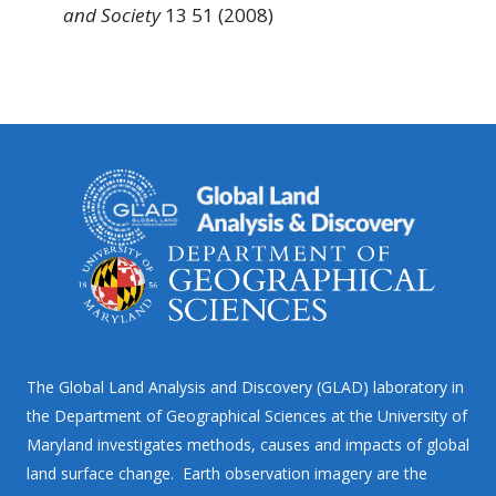
and Society
13 51 (2008)
The Global Land Analysis and Discovery (GLAD) laboratory in
the Department of Geographical Sciences at the University of
Maryland investigates methods, causes and impacts of global
land surface change. Earth observation imagery are the