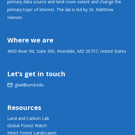
primary data source and land cover extent and change the
primary topic of interest. The lab is led by Dr. Matthew
Hansen.
Where we are
4600 River Rd, Suite 300, Riverdale, MD 20737, United States
Let’s get in touch
glad@umd.edu
Resources
Land and Carbon Lab
Global Forest Watch
Intact Forest Landscapes