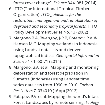
forest cover change".
Science
344, 981 (2014)
ITTO (The International Tropical Timber
Organization).
ITTO guidelines for the
restoration, management and rehabilitation of
degraded and secondary tropical forests.
ITTO
Policy Development Series No. 13 (2002)
Margono B.A, Bwangoy, J-R.B, Potapov, P.V. &
Hansen M.C. Mapping wetlands in Indonesia
using Landsat data sets and derived
topographical indices.
Geo-spatial Information
Science
17:1, 60-71 (2014)
Margono, B.A. et al. Mapping and monitoring
deforestation and forest degradation in
Sumatra (Indonesia) using Landsat time
series data sets from 1990 to 2010.
Environ.
Res Letters
7, 034010 (16pp) (2012)
Potapov, P.V. et al. Mapping the world's Intact
Forest Landscapes by remote sensing.
Ecology