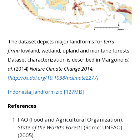
The dataset depicts major landforms for
terra-
firma
lowland, wetland, upland and montane forests.
Dataset characterization is described in Margono
et
al
. (2014)
Nature Climate Change 2014,
[http://dx.doi.org/10.1038/nclimate2277]
Indonesia_landform.zip [127MB]
References
FAO (Food and Agricultural Organization).
State of the World's Forests
(Rome: UNFAO)
(2005)