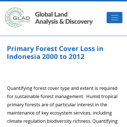
Skip to main content
GLAD
Primary Forest Cover Loss in
Indonesia 2000 to 2012
Quantifying forest cover type and extent is required
for sustainable forest management. Humid tropical
primary forests are of particular interest in the
maintenance of key ecosystem services, including
climate regulation biodiversity richness. Quantifying