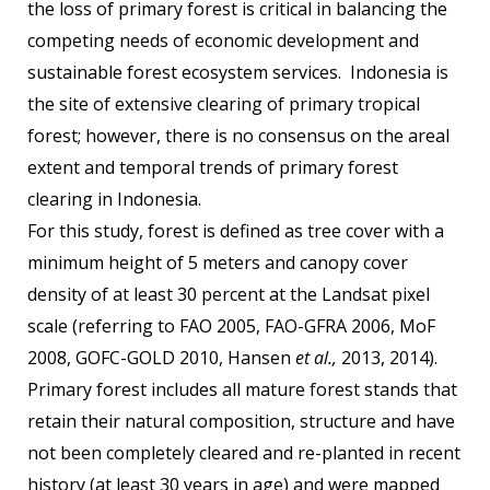
the loss of primary forest is critical in balancing the
competing needs of economic development and
sustainable forest ecosystem services. Indonesia is
the site of extensive clearing of primary tropical
forest; however, there is no consensus on the areal
extent and temporal trends of primary forest
clearing in Indonesia.
For this study, forest is defined as tree cover with a
minimum height of 5 meters and canopy cover
density of at least 30 percent at the Landsat pixel
scale (referring to FAO 2005, FAO-GFRA 2006, MoF
2008, GOFC-GOLD 2010, Hansen
et al.,
2013, 2014).
Primary forest includes all mature forest stands that
retain their natural composition, structure and have
not been completely cleared and re-planted in recent
history (at least 30 years in age) and were mapped