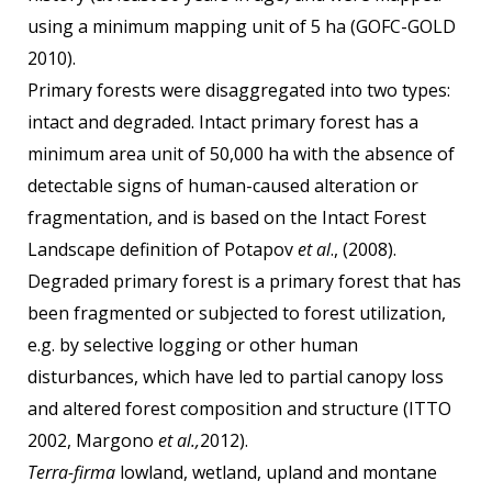
using a minimum mapping unit of 5 ha (GOFC-GOLD
2010).
Primary forests were disaggregated into two types:
intact and degraded. Intact primary forest has a
minimum area unit of 50,000 ha with the absence of
detectable signs of human-caused alteration or
fragmentation, and is based on the Intact Forest
Landscape definition of Potapov
et al
., (2008).
Degraded primary forest is a primary forest that has
been fragmented or subjected to forest utilization,
e.g. by selective logging or other human
disturbances, which have led to partial canopy loss
and altered forest composition and structure (ITTO
2002, Margono
et al.,
2012).
Terra-firma
lowland, wetland, upland and montane