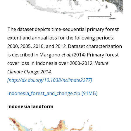
The dataset depicts time-sequential primary forest
extent and annual loss for the following periods:
2000, 2005, 2010, and 2012. Dataset characterization
is described in Margono
et al
. (2014) Primary forest
cover loss in Indonesia over 2000-2012.
Nature
Climate Change 2014,
[http://dx.doi.org/10.1038/nclimate2277]
Indonesia_forest_and_change.zip [91MB]
I
ndonesia landform