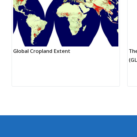
Global Cropland Extent
The
(G