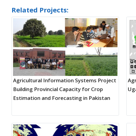
Related Projects:
Agricultural Information Systems Project
Agr
Building Provincial Capacity for Crop
Uga
Estimation and Forecasting in Pakistan