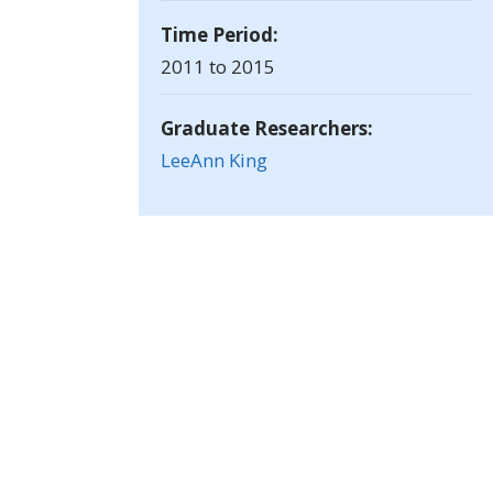
Time Period:
2011 to 2015
Graduate Researchers:
LeeAnn King