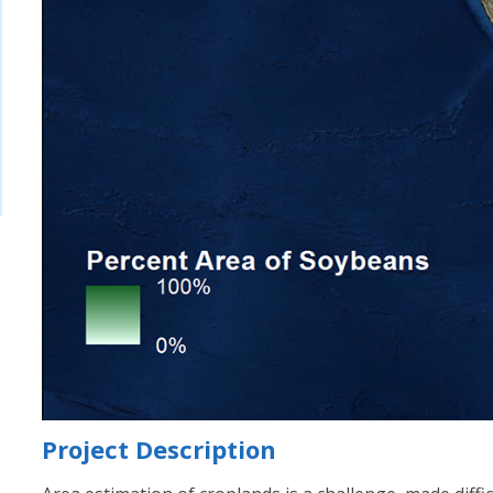
Project Description