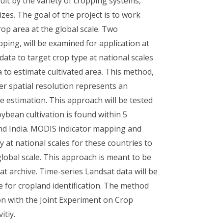
cult by the variety of cropping systems,
zes. The goal of the project is to work
op area at the global scale. Two
ng, will be examined for application at
ata to target crop type at national scales
a to estimate cultivated area. This method,
er spatial resolution represents an
e estimation. This approach will be tested
ybean cultivation is found within 5
 and India. MODIS indicator mapping and
 at national scales for these countries to
lobal scale. This approach is meant to be
t archive. Time-series Landsat data will be
 for cropland identification. The method
ion with the Joint Experiment on Crop
itiy.