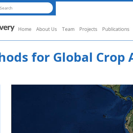
Home
About Us
Team
Projects
Publications
ods for Global Crop 