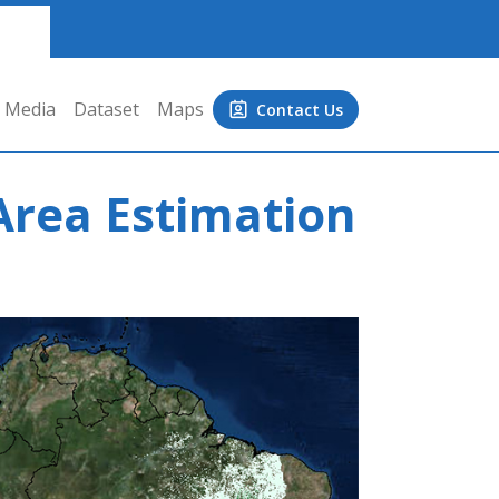
Media
Dataset
Maps
Contact Us
Area Estimation