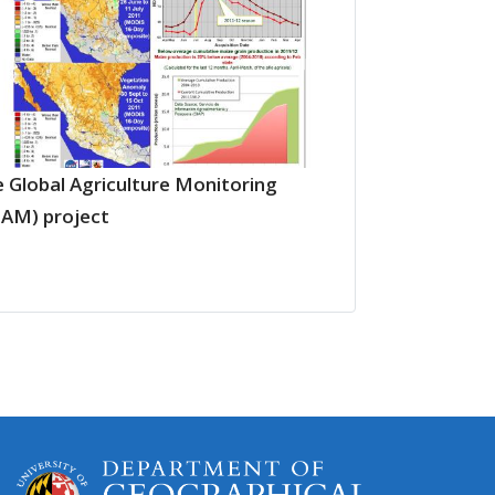
 Global Agriculture Monitoring
LAM) project