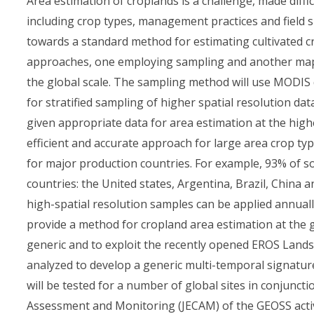
Area estimation of croplands is a challenge, made diffi
including crop types, management practices and field si
towards a standard method for estimating cultivated cr
approaches, one employing sampling and another mappi
the global scale. The sampling method will use MODIS d
for stratified sampling of higher spatial resolution dat
given appropriate data for area estimation at the high
efficient and accurate approach for large area crop typ
for major production countries. For example, 93% of so
countries: the United states, Argentina, Brazil, China
high-spatial resolution samples can be applied annually
provide a method for cropland area estimation at the g
generic and to exploit the recently opened EROS Landsa
analyzed to develop a generic multi-temporal signature
will be tested for a number of global sites in conjunct
Assessment and Monitoring (JECAM) of the GEOSS activ