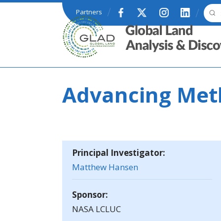
Skip to main content
Partners
GLAD
Advancing Meth
Principal Investigator:
Matthew Hansen
Sponsor:
NASA LCLUC