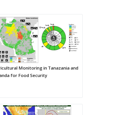
icultural Monitoring in Tanazania and
nda for Food Security