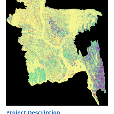
Project Description