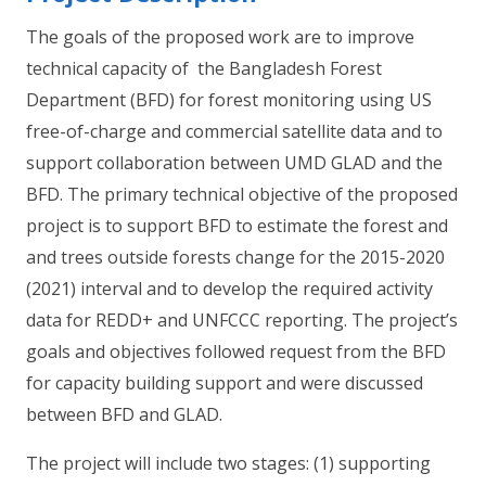
The goals of the proposed work are to improve
technical capacity of the Bangladesh Forest
Department (BFD) for forest monitoring using US
free-of-charge and commercial satellite data and to
support collaboration between UMD GLAD and the
BFD. The primary technical objective of the proposed
project is to support BFD to estimate the forest and
and trees outside forests change for the 2015-2020
(2021) interval and to develop the required activity
data for REDD+ and UNFCCC reporting. The project’s
goals and objectives followed request from the BFD
for capacity building support and were discussed
between BFD and GLAD.
The project will include two stages: (1) supporting