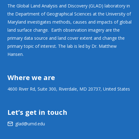
The Global Land Analysis and Discovery (GLAD) laboratory in
the Department of Geographical Sciences at the University of
Maryland investigates methods, causes and impacts of global
land surface change. Earth observation imagery are the
primary data source and land cover extent and change the
primary topic of interest. The lab is led by Dr. Matthew
Hansen.
Where we are
4600 River Rd, Suite 300, Riverdale, MD 20737, United States
Let’s get in touch
glad@umd.edu