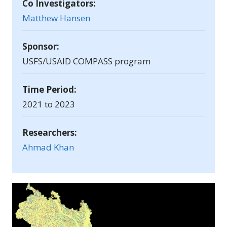
Co Investigators:
Matthew Hansen
Sponsor:
USFS/USAID COMPASS program
Time Period:
2021 to 2023
Researchers:
Ahmad Khan