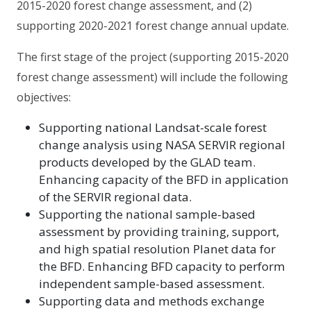
2015-2020 forest change assessment, and (2)
supporting 2020-2021 forest change annual update.
The first stage of the project (supporting 2015-2020
forest change assessment) will include the following
objectives:
Supporting national Landsat-scale forest
change analysis using NASA SERVIR regional
products developed by the GLAD team.
Enhancing capacity of the BFD in application
of the SERVIR regional data.
Supporting the national sample-based
assessment by providing training, support,
and high spatial resolution Planet data for
the BFD. Enhancing BFD capacity to perform
independent sample-based assessment.
Supporting data and methods exchange