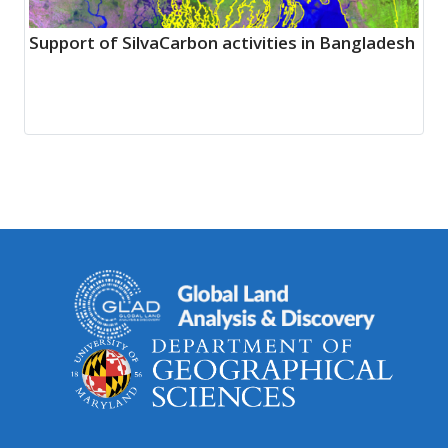
Support of SilvaCarbon activities in Bangladesh