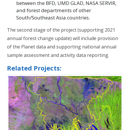
between the BFD, UMD GLAD, NASA SERVIR,
and forest departments of other
South/Southeast Asia countries.
The second stage of the project (supporting 2021
annual forest change update) will include provision
of the Planet data and supporting national annual
sample assessment and activity data reporting.
Related Projects: