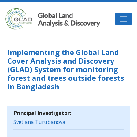
Skip to main content
GLAD
Implementing the Global Land
Cover Analysis and Discovery
(GLAD) System for monitoring
forest and trees outside forests
in Bangladesh
Principal Investigator:
Svetlana Turubanova