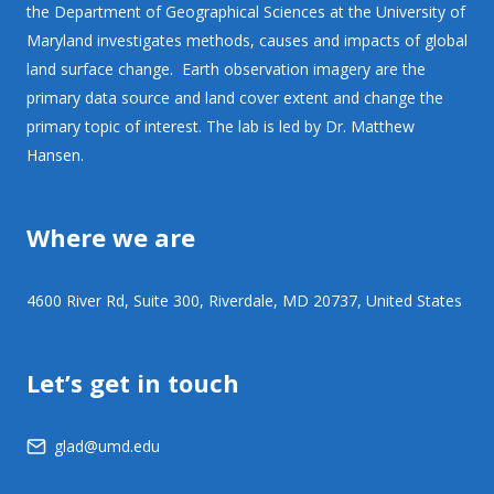
the Department of Geographical Sciences at the University of
Maryland investigates methods, causes and impacts of global
land surface change. Earth observation imagery are the
primary data source and land cover extent and change the
primary topic of interest. The lab is led by Dr. Matthew
Hansen.
Where we are
4600 River Rd, Suite 300, Riverdale, MD 20737, United States
Let’s get in touch
glad@umd.edu