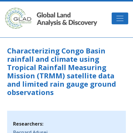
Skip to main content
GLAD
Characterizing Congo Basin
rainfall and climate using
Tropical Rainfall Measuring
Mission (TRMM) satellite data
and limited rain gauge ground
observations
Researchers:
Bernard Adusei