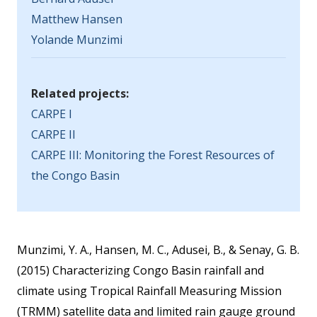
Matthew Hansen
Yolande Munzimi
Related projects:
CARPE I
CARPE II
CARPE III: Monitoring the Forest Resources of
the Congo Basin
Munzimi, Y. A., Hansen, M. C., Adusei, B., & Senay, G. B.
(2015) Characterizing Congo Basin rainfall and
climate using Tropical Rainfall Measuring Mission
(TRMM) satellite data and limited rain gauge ground