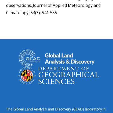
observations. Journal of Applied Meteorology and
Climatology, 54(3), 541-555
The Global Land Analysis and Discovery (GLAD) laboratory in