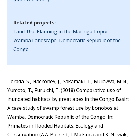
Related projects:
Land-Use Planning in the Maringa-Lopori-
Wamba Landscape, Democratic Republic of the
Congo
Terada, S., Nackoney, J., Sakamaki, T., Mulavwa, M.N.,
Yumoto, T., Furuichi, T. (2018) Comparative use of
inundated habitats by great apes in the Congo Basin:
A case study of swamp forest use by bonobos at
Wamba, Democratic Republic of the Congo. In:
Primates in Flooded Habitats: Ecology and
Conservation (A.A. Barnett, I. Matsuda and K. Nowak,