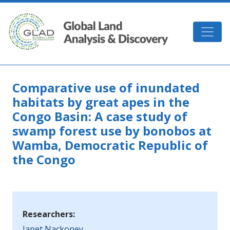
Skip to main content
GLAD
Comparative use of inundated
habitats by great apes in the
Congo Basin: A case study of
swamp forest use by bonobos at
Wamba, Democratic Republic of
the Congo
Researchers:
Janet Nackoney