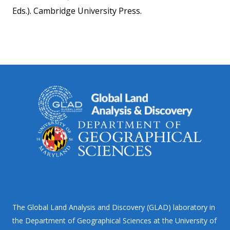
Eds.). Cambridge University Press.
The Global Land Analysis and Discovery (GLAD) laboratory in
the Department of Geographical Sciences at the University of