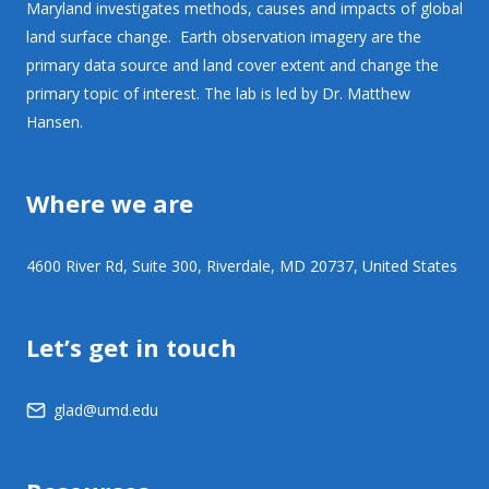
Maryland investigates methods, causes and impacts of global
land surface change. Earth observation imagery are the
primary data source and land cover extent and change the
primary topic of interest. The lab is led by Dr. Matthew
Hansen.
Where we are
4600 River Rd, Suite 300, Riverdale, MD 20737, United States
Let’s get in touch
glad@umd.edu