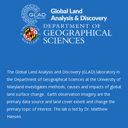
The Global Land Analysis and Discovery (GLAD) laboratory in
the Department of Geographical Sciences at the University of
Maryland investigates methods, causes and impacts of global
land surface change. Earth observation imagery are the
primary data source and land cover extent and change the
primary topic of interest. The lab is led by Dr. Matthew
Hansen.