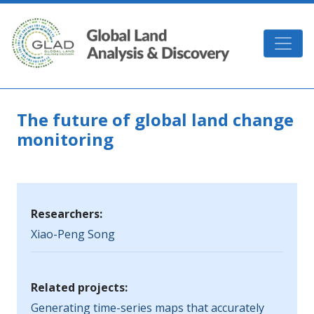
Skip to main content
GLAD
The future of global land change
monitoring
Researchers:
Xiao-Peng Song
Related projects:
Generating time-series maps that accurately