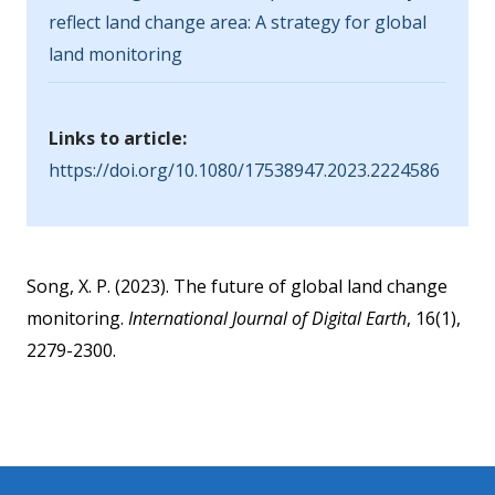
reflect land change area: A strategy for global
land monitoring
Links to article:
https://doi.org/10.1080/17538947.2023.2224586
Song, X. P. (2023). The future of global land change
monitoring.
International Journal of Digital Earth
, 16(1),
2279-2300.