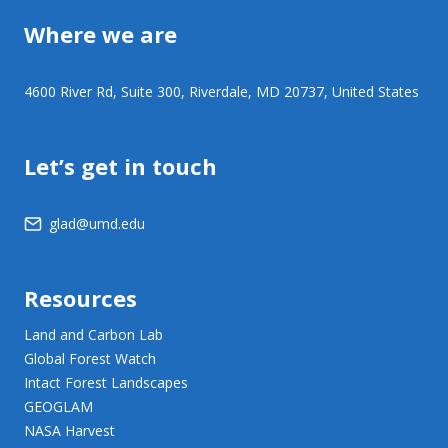
Where we are
4600 River Rd, Suite 300, Riverdale, MD 20737, United States
Let’s get in touch
glad@umd.edu
Resources
Land and Carbon Lab
Global Forest Watch
Intact Forest Landscapes
GEOGLAM
NASA Harvest