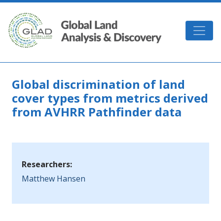
Skip to main content
GLAD
Global discrimination of land
cover types from metrics derived
from AVHRR Pathfinder data
Researchers:
Matthew Hansen