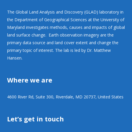
The Global Land Analysis and Discovery (GLAD) laboratory in
the Department of Geographical Sciences at the University of
Maryland investigates methods, causes and impacts of global
land surface change. Earth observation imagery are the
primary data source and land cover extent and change the
primary topic of interest. The lab is led by Dr. Matthew
Hansen.
Where we are
4600 River Rd, Suite 300, Riverdale, MD 20737, United States
Let’s get in touch