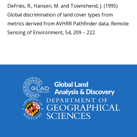
DeFries, R., Hansen, M. and Townshend, J. (1995)
Global discrimination of land cover types from
metrics derived from AVHRR Pathfinder data, Remote
Sensing of Environment, 54, 209 – 222.