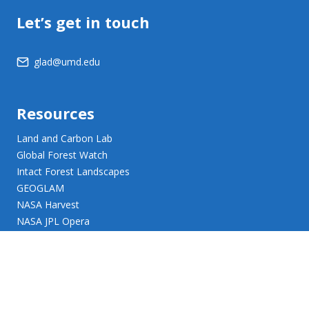
Let’s get in touch
glad@umd.edu
Resources
Land and Carbon Lab
Global Forest Watch
Intact Forest Landscapes
GEOGLAM
NASA Harvest
NASA JPL Opera
UMD Web Accessibility