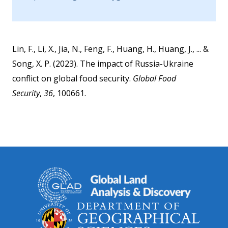
Lin, F., Li, X., Jia, N., Feng, F., Huang, H., Huang, J., ... &
Song, X. P. (2023). The impact of Russia-Ukraine
conflict on global food security.
Global Food
Security
,
36
, 100661.