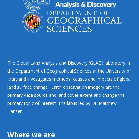
The Global Land Analysis and Discovery (GLAD) laboratory in
the Department of Geographical Sciences at the University of
Maryland investigates methods, causes and impacts of global
land surface change. Earth observation imagery are the
primary data source and land cover extent and change the
primary topic of interest. The lab is led by Dr. Matthew
Hansen.
Where we are