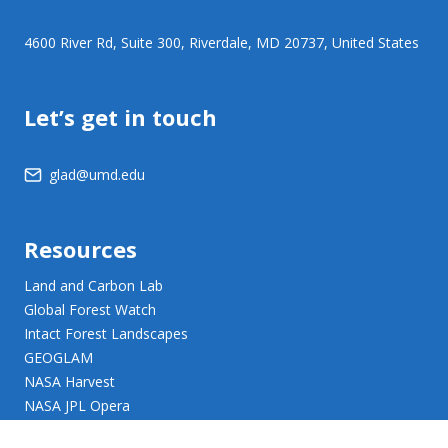
4600 River Rd, Suite 300, Riverdale, MD 20737, United States
Let’s get in touch
glad@umd.edu
Resources
Land and Carbon Lab
Global Forest Watch
Intact Forest Landscapes
GEOGLAM
NASA Harvest
NASA JPL Opera