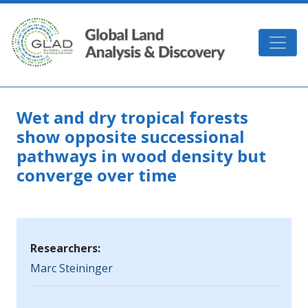
Skip to main content
GLAD
Wet and dry tropical forests
show opposite successional
pathways in wood density but
converge over time
Researchers:
Marc Steininger