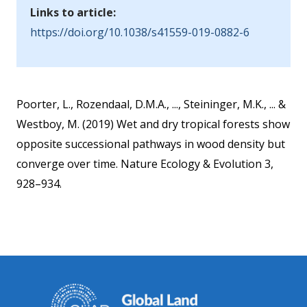
Links to article:
https://doi.org/10.1038/s41559-019-0882-6
Poorter, L., Rozendaal, D.M.A., ..., Steininger, M.K., ... &
Westboy, M. (2019) Wet and dry tropical forests show
opposite successional pathways in wood density but
converge over time. Nature Ecology & Evolution 3,
928–934.